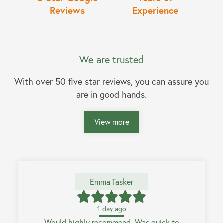
Reviews
Experience
We are trusted
With over 50 five star reviews, you can assure you
are in good hands.
View more
Emma Tasker
1 day ago
Would highly recommend. Was quick to