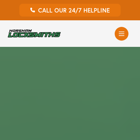
CALL OUR 24/7 HELPLINE
Auto Locksmith
Home Locksmith
Emergency Locksmiths