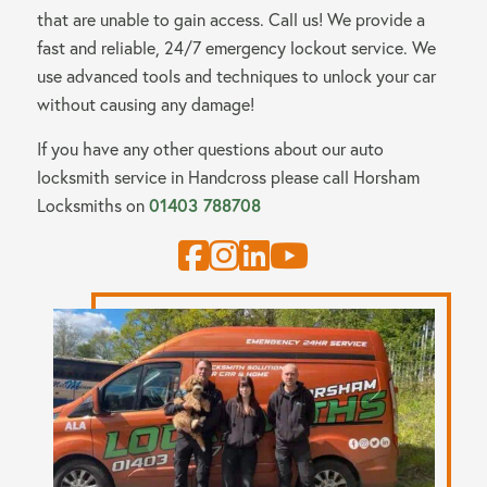
that are unable to gain access. Call us! We provide a
fast and reliable, 24/7 emergency lockout service. We
use advanced tools and techniques to unlock your car
without causing any damage!
If you have any other questions about our auto
locksmith service in Handcross please call
Horsham
Locksmiths
on
01403 788708