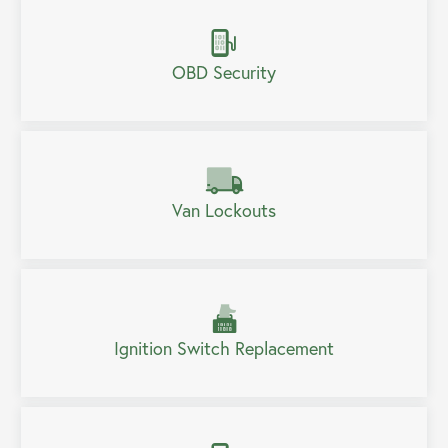
OBD Security
Van Lockouts
Ignition Switch Replacement