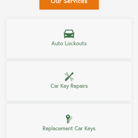
Our Services
Auto Lockouts
Car Key Repairs
Replacement Car Keys