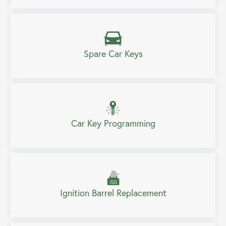
Spare Car Keys
Car Key Programming
Ignition Barrel Replacement