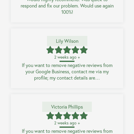
respond and fix our problem. Would use again
100%!
Lily Wilson
2 weeks ago +
If you want to remove negative reviews from
your Google Business, contact me via my
profile; my contact details are…
Victoria Phillips
2 weeks ago +
If you want to remove negative reviews from