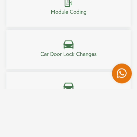
Module Coding
Car Door Lock Changes
Wh
Car Boot Lock Change