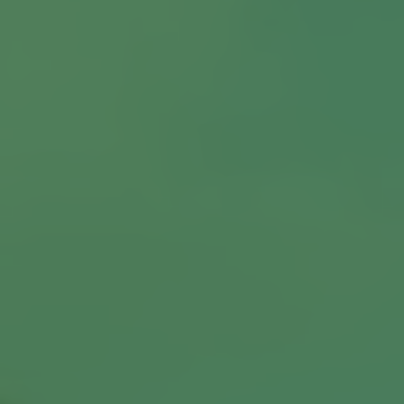
About us
Our Latest News
Reviews
FAQS