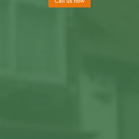
Call us now