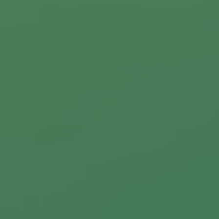
Commercial Locksmiths
Smart Lock Installation
Car Key Replacement