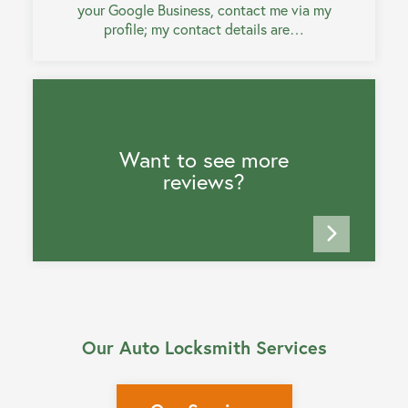
your Google Business, contact me via my
profile; my contact details are…
Want to see more
reviews?
Our Auto Locksmith Services