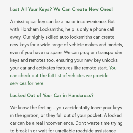
L
ost All Your Keys? We Can Create New Ones!
A missing car key can be a major inconvenience. But
with Horsham Locksmiths, help is only a phone call
away. Our highly skilled auto locksmiths can create
new keys for a wide range of vehicle makes and models,
even if you have no spare. We can program transponder
keys and remotes too, ensuring your new key unlocks
your car and activates features like remote start.
You
can check out the full list of vehicles we provide
services for here.
Locked Out of Your Car in Handcross?
We know the feeling – you accidentally leave your keys
in the ignition, or they fall out of your pocket. A locked
car can be a real inconvenience. Don’t waste time trying
to break in or wait for unreliable roadside assistance