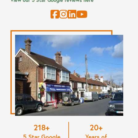
220
20
5 Star Google
Years of