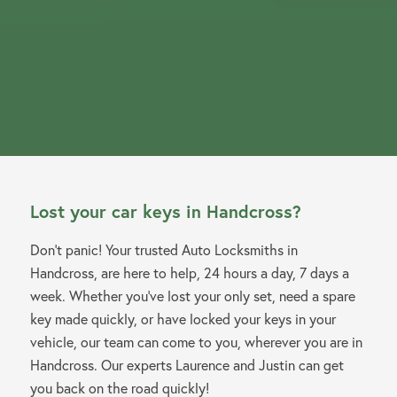
Lost your car keys in Handcross?
Don’t panic! Your trusted Auto Locksmiths in
Handcross, are here to help, 24 hours a day, 7 days a
week. Whether you’ve lost your only set, need a spare
key made quickly, or have locked your keys in your
vehicle, our team can come to you, wherever you are in
Handcross. Our experts Laurence and Justin can get
you back on the road quickly!