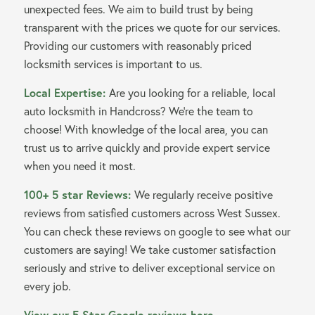
unexpected fees. We aim to build trust by being
transparent with the prices we quote for our services.
Providing our customers with reasonably priced
locksmith services is important to us.
Local Expertise:
Are you looking for a reliable, local
auto locksmith in Handcross? We’re the team to
choose! With knowledge of the local area, you can
trust us to arrive quickly and provide expert service
when you need it most.
100+ 5 star Reviews:
We regularly receive positive
reviews from satisfied customers across West Sussex.
You can check these reviews on google to see what our
customers are saying! We take customer satisfaction
seriously and strive to deliver exceptional service on
every job.
View our 5 Star Google reviews here