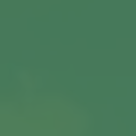
View More