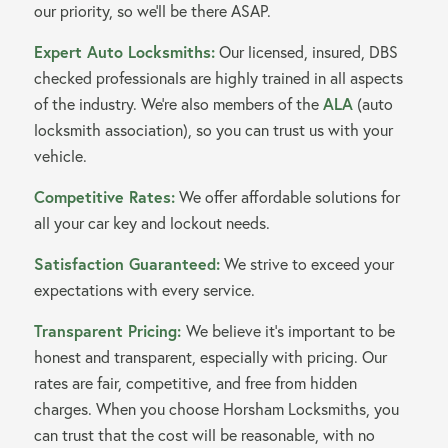
our priority, so we’ll be there ASAP.
Expert Auto Locksmiths:
Our licensed, insured, DBS
checked professionals are highly trained in all aspects
of the industry. We’re also members of the
ALA
(auto
locksmith association), so you can trust us with your
vehicle.
Competitive Rates:
We offer affordable solutions for
all your car key and lockout needs.
Satisfaction Guaranteed:
We strive to exceed your
expectations with every service.
Transparent Pricing:
We believe it’s important to be
honest and transparent, especially with pricing. Our
rates are fair, competitive, and free from hidden
charges. When you choose Horsham Locksmiths, you
can trust that the cost will be reasonable, with no