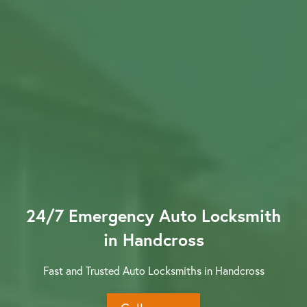
Contact us
24/7 Emergency Auto Locksmith
in Handcross
Fast and Trusted Auto Locksmiths in Handcross