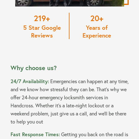
220
20
5 Star Google
Years of
Reviews
Experience
Why choose us?
24/7 Availability:
Emergencies can happen at any time,
and we know how stressful they can be. That’s why we
offer 24-hour emergency locksmith services in
Handcross. Whether it’s a late-night lockout or a
weekend problem, just give us a call, and we’ll be there
to help you out
Fast Response Times:
Getting you back on the road is