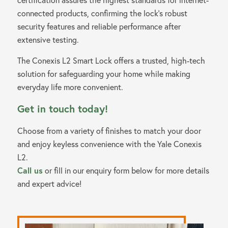
connected products, confirming the lock’s robust
security features and reliable performance after
extensive testing.
The Conexis L2 Smart Lock offers a trusted, high-tech
solution for safeguarding your home while making
everyday life more convenient.
Get in touch today!
Choose from a variety of finishes to match your door
and enjoy keyless convenience with the Yale Conexis
L2.
Call us
or fill in our enquiry form below for more details
and expert advice!