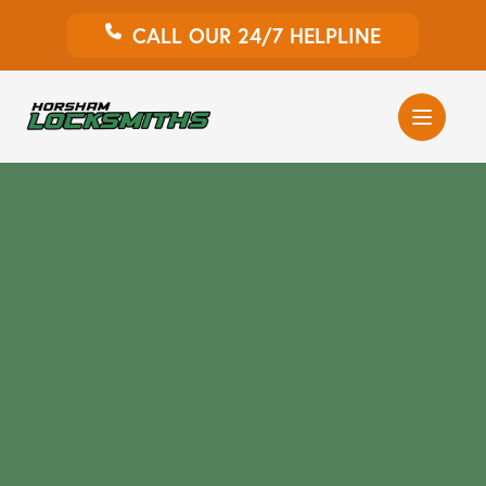
CALL OUR 24/7 HELPLINE
Auto Locksmith
Home Locksmith
Emergency Locksmiths