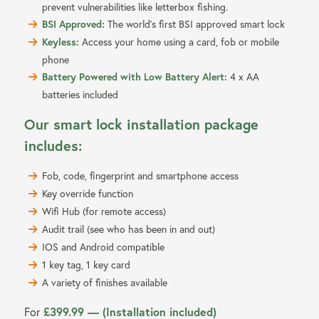
prevent vulnerabilities like letterbox fishing.
BSI Approved:
The world’s first BSI approved smart lock
Keyless:
Access your home using a card, fob or mobile
phone
Battery Powered with Low Battery Alert:
4 x AA
batteries included
Our smart lock installation package
includes:
Fob, code, fingerprint and smartphone access
Key override function
Wifi Hub (for remote access)
Audit trail (see who has been in and out)
IOS and Android compatible
1 key tag, 1 key card
A variety of finishes available
£399.99 — (Installation included)
For