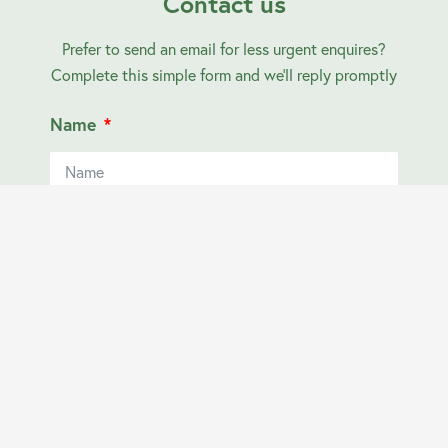
Contact us
Prefer to send an email for less urgent enquires?
Complete this simple form and we’ll reply promptly
Name
Email
Contact Number
Your Location