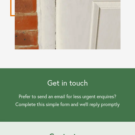
Get in touch
Prefer to send an email for less urgent enquires?
Complete this simple form and we’ll reply promptly