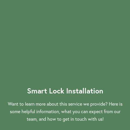
Smart Lock Installation
Want to learn more about this service we provide? Here is
some helpful information, what you can expect from our
View More
team, and how to get in touch with us!