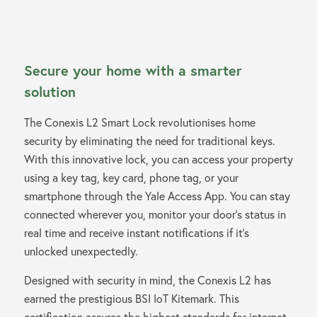
Secure your home with a smarter
solution
The Conexis L2 Smart Lock revolutionises home
security by eliminating the need for traditional keys.
With this innovative lock, you can access your property
using a key tag, key card, phone tag, or your
smartphone through the Yale Access App. You can stay
connected wherever you, monitor your door’s status in
real time and receive instant notifications if it’s
unlocked unexpectedly.
Designed with security in mind, the Conexis L2 has
earned the prestigious BSI IoT Kitemark. This
certification assures the highest standards for internet-