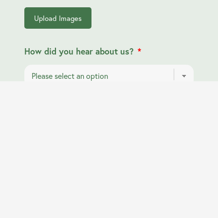
Upload Images
How did you hear about us?
Submit Form
info@horshamlocksmiths.co.uk