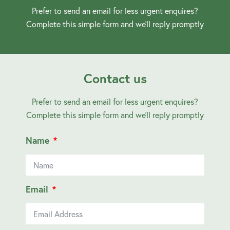
Prefer to send an email for less urgent enquires?
Complete this simple form and we’ll reply promptly
Contact us
Prefer to send an email for less urgent enquires?
Complete this simple form and we’ll reply promptly
Name
Email