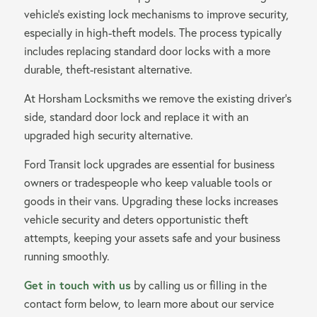
vehicle’s existing lock mechanisms to improve security,
Contact us
especially in high-theft models. The process typically
includes replacing standard door locks with a more
durable, theft-resistant alternative.
At Horsham Locksmiths we remove the existing driver’s
side, standard door lock and replace it with an
upgraded high security alternative.
Ford Transit lock upgrades are essential for business
owners or tradespeople who keep valuable tools or
goods in their vans. Upgrading these locks increases
vehicle security and deters opportunistic theft
attempts, keeping your assets safe and your business
running smoothly.
Get in touch with us
by calling us or filling in the
contact form below, to learn more about our service