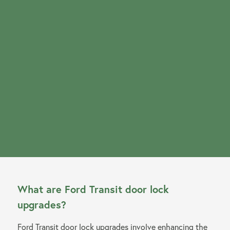
About us
Our Latest News
Reviews
FAQS
What are Ford Transit door lock
upgrades?
Ford Transit door lock upgrades involve enhancing the