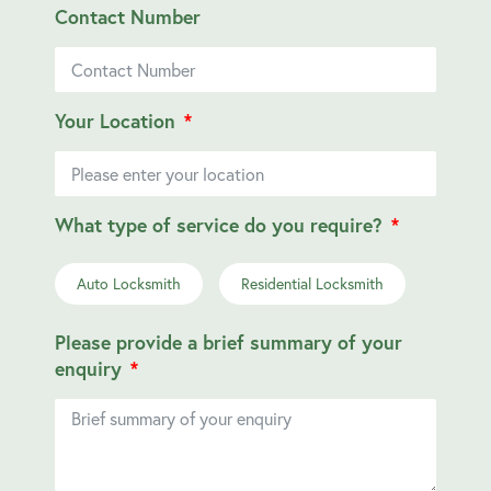
Contact Number
Your Location
What type of service do you require?
Auto Locksmith
Residential Locksmith
Please provide a brief summary of your
enquiry