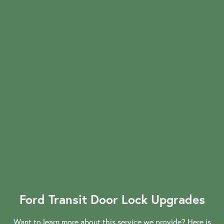
Commercial Locksmiths
Smart Lock Installation
Car Key Replacement
Ford Transit Door Lock Upgrades
Want to learn more about this service we provide? Here is