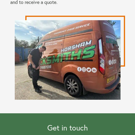
and to receive a quote.
Get in touch