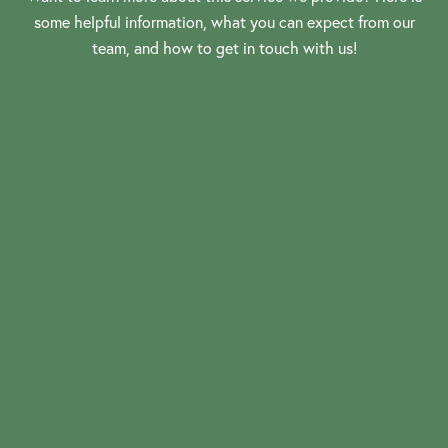
some helpful information, what you can expect from our
team, and how to get in touch with us!
View More