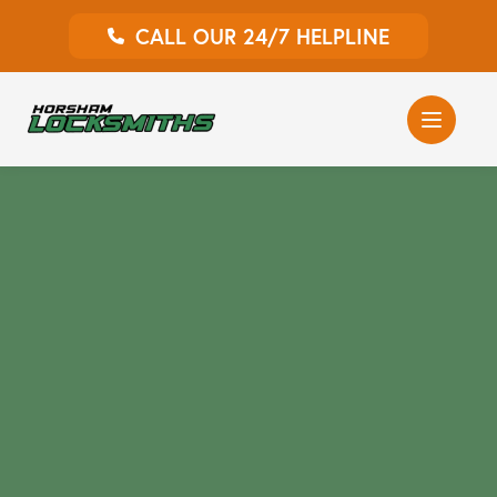
CALL OUR 24/7 HELPLINE
Auto Locksmith
Home Locksmith
Emergency Locksmiths