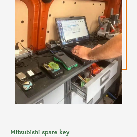
Mitsubishi spare key