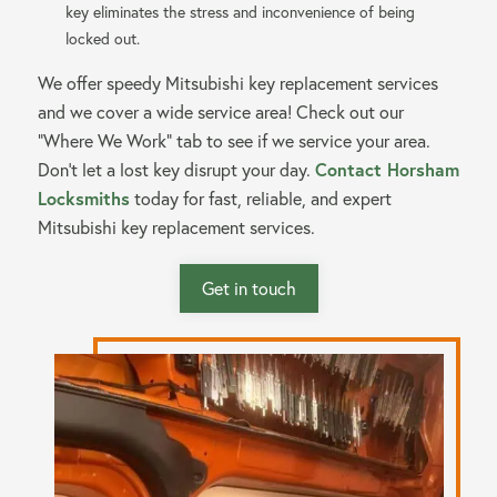
key eliminates the stress and inconvenience of being
locked out.
We offer speedy Mitsubishi key replacement services
and we cover a wide service area! Check out our
“Where We Work” tab to see if we service your area.
Contact Horsham
Don’t let a lost key disrupt your day.
Locksmiths
today for fast, reliable, and expert
Mitsubishi key replacement services.
Get in touch