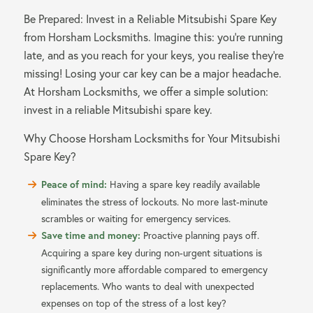
Be Prepared: Invest in a Reliable Mitsubishi Spare Key
from Horsham Locksmiths. Imagine this: you’re running
late, and as you reach for your keys, you realise they’re
missing! Losing your car key can be a major headache.
At Horsham Locksmiths, we offer a simple solution:
invest in a reliable Mitsubishi spare key.
Why Choose Horsham Locksmiths for Your Mitsubishi
Spare Key?
Peace of mind:
Having a spare key readily available
eliminates the stress of lockouts. No more last-minute
scrambles or waiting for emergency services.
Save time and money:
Proactive planning pays off.
Acquiring a spare key during non-urgent situations is
significantly more affordable compared to emergency
replacements. Who wants to deal with unexpected
expenses on top of the stress of a lost key?