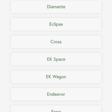
Diamante
Eclipse
Cross
EK Space
EK Wagon
Endeavor
Expo