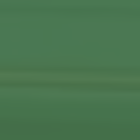
View More