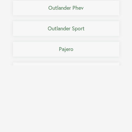
Outlander Phev
Outlander Sport
Pajero
Pajero IO
Pajero Pinin
Pajero Sport
Raider