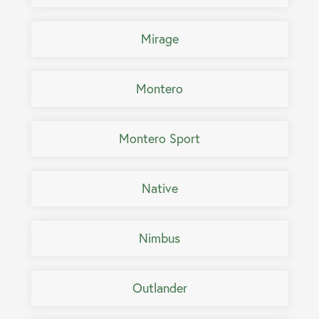
Mirage
Montero
Montero Sport
Native
Nimbus
Outlander