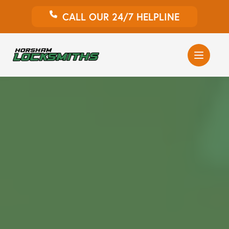
CALL OUR 24/7 HELPLINE
Auto Locksmith
Home Locksmith
Emergency Locksmiths