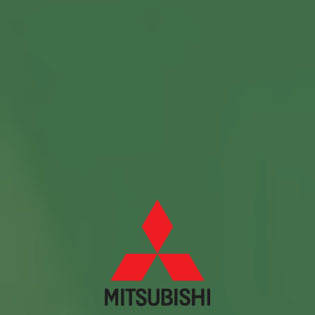
Contact us