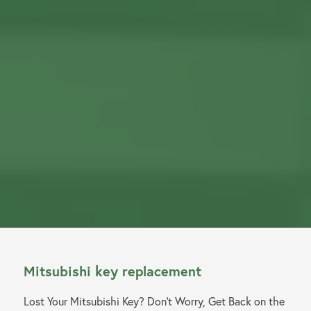
Mitsubishi key replacement
Lost Your Mitsubishi Key? Don’t Worry, Get Back on the