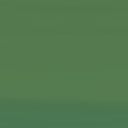
Commercial Locksmiths
Smart Lock Installation
Car Key Replacement