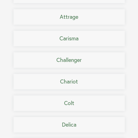
Attrage
Carisma
Challenger
Chariot
Colt
Delica