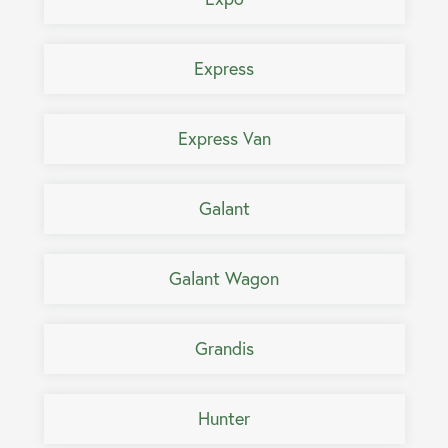
Express
Express Van
Galant
Galant Wagon
Grandis
Hunter