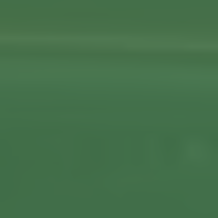
About us
Our Latest News
Reviews
FAQS