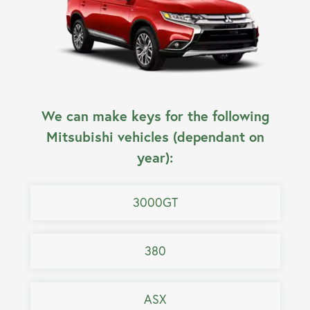
We can make keys for the following
Mitsubishi vehicles (dependant on
year):
3000GT
380
ASX