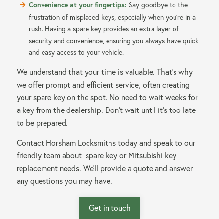
Convenience at your fingertips:
Say goodbye to the
frustration of misplaced keys, especially when you’re in a
rush. Having a spare key provides an extra layer of
security and convenience, ensuring you always have quick
and easy access to your vehicle.
We understand that your time is valuable. That’s why
we offer prompt and efficient service, often creating
your spare key on the spot. No need to wait weeks for
a key from the dealership. Don’t wait until it’s too late
to be prepared.
Contact Horsham Locksmiths today and speak to our
friendly team about spare key or Mitsubishi key
replacement needs. We’ll provide a quote and answer
any questions you may have.
Get in touch