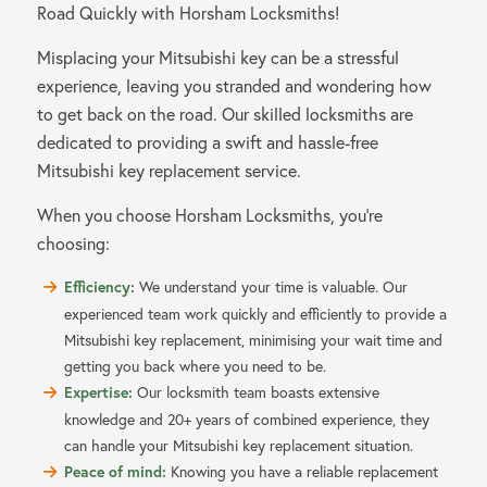
Road Quickly with Horsham Locksmiths!
Misplacing your Mitsubishi key can be a stressful
experience, leaving you stranded and wondering how
to get back on the road. Our skilled locksmiths are
dedicated to providing a swift and hassle-free
Mitsubishi key replacement service.
When you choose Horsham Locksmiths, you’re
choosing:
Efficiency:
We understand your time is valuable. Our
experienced team work quickly and efficiently to provide a
Mitsubishi key replacement, minimising your wait time and
getting you back where you need to be.
Expertise:
Our locksmith team boasts extensive
knowledge and 20+ years of combined experience, they
can handle your Mitsubishi key replacement situation.
Peace of mind:
Knowing you have a reliable replacement