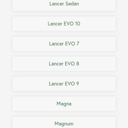
Lancer Sedan
Lancer EVO 10
Lancer EVO 7
Lancer EVO 8
Lancer EVO 9
Magna
Magnum