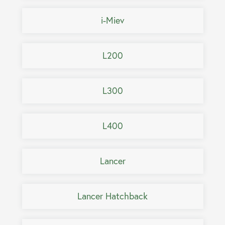
i-Miev
L200
L300
L400
Lancer
Lancer Hatchback