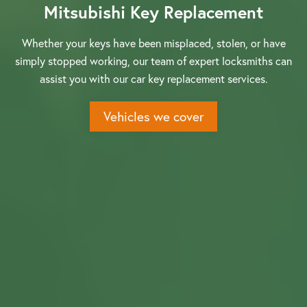
Mitsubishi Key Replacement
Whether your keys have been misplaced, stolen, or have
simply stopped working, our team of expert locksmiths can
assist you with our car key replacement services.
Vehicles we cover