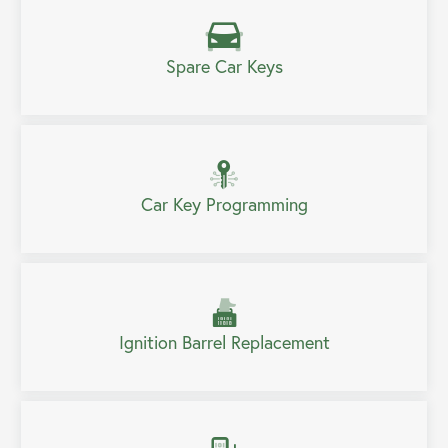
Spare Car Keys
Car Key Programming
Ignition Barrel Replacement