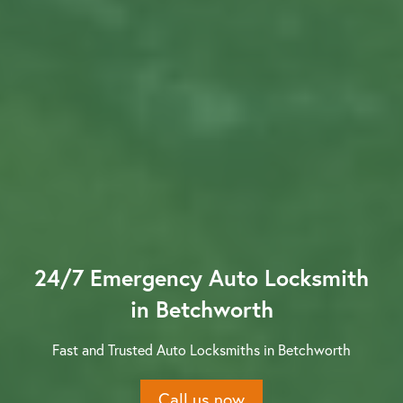
Contact us
24/7 Emergency Auto Locksmith
in Betchworth
Fast and Trusted Auto Locksmiths in Betchworth
Call us now