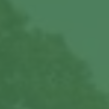
About us
Our Latest News
Reviews
FAQS