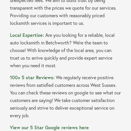
unexpected fees. We aim to build trust by being
transparent with the prices we quote for our services.
Providing our customers with reasonably priced
locksmith services is important to us.
Local Expertise:
Are you looking for a reliable, local
auto locksmith in Betchworth? We’re the team to
choose! With knowledge of the local area, you can
trust us to arrive quickly and provide expert service
when you need it most.
100+ 5 star Reviews:
We regularly receive positive
reviews from satisfied customers across West Sussex.
You can check these reviews on google to see what our
customers are saying! We take customer satisfaction
seriously and strive to deliver exceptional service on
every job.
View our 5 Star Google reviews here