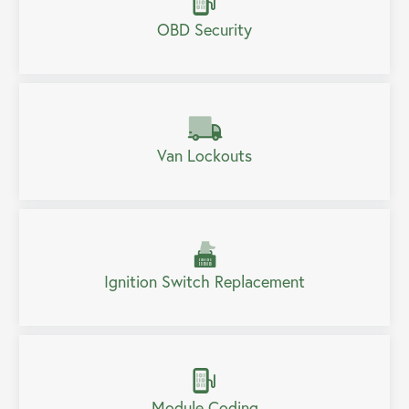
OBD Security
Van Lockouts
Ignition Switch Replacement
Module Coding