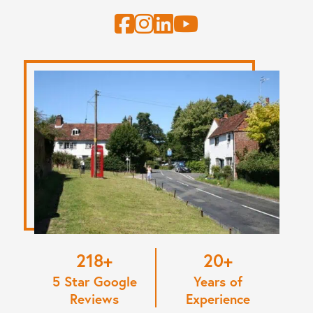
220
20
5 Star Google
Years of
Reviews
Experience