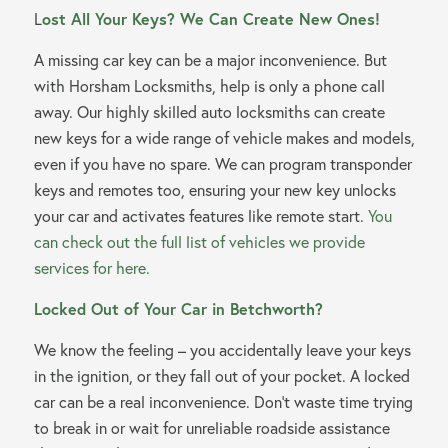
L
ost All Your Keys? We Can Create New Ones!
A missing car key can be a major inconvenience. But
with Horsham Locksmiths, help is only a phone call
away. Our highly skilled auto locksmiths can create
new keys for a wide range of vehicle makes and models,
even if you have no spare. We can program transponder
keys and remotes too, ensuring your new key unlocks
your car and activates features like remote start.
You
can check out the full list of vehicles we provide
services for here.
Locked Out of Your Car in Betchworth?
We know the feeling – you accidentally leave your keys
in the ignition, or they fall out of your pocket. A locked
car can be a real inconvenience. Don’t waste time trying
to break in or wait for unreliable roadside assistance