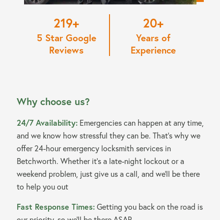
220
20
5 Star Google
Years of
Reviews
Experience
Why choose us?
24/7 Availability:
Emergencies can happen at any time,
and we know how stressful they can be. That’s why we
offer 24-hour emergency locksmith services in
Betchworth. Whether it’s a late-night lockout or a
weekend problem, just give us a call, and we’ll be there
to help you out
Fast Response Times:
Getting you back on the road is
our priority, so we’ll be there ASAP.