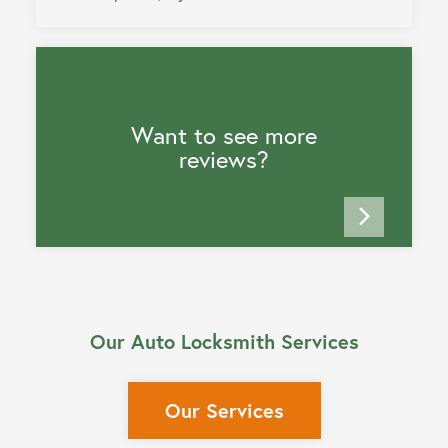
Want to see more
reviews?
Our Auto Locksmith Services
Our Services