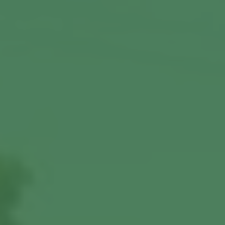
View More