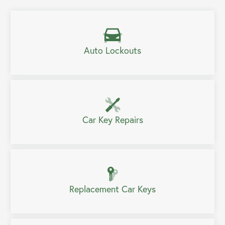
Auto Lockouts
Car Key Repairs
Replacement Car Keys