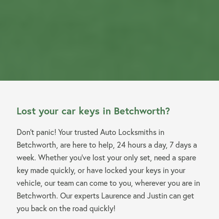
Lost your car keys in Betchworth?
Don’t panic! Your trusted Auto Locksmiths in
Betchworth, are here to help, 24 hours a day, 7 days a
week. Whether you’ve lost your only set, need a spare
key made quickly, or have locked your keys in your
vehicle, our team can come to you, wherever you are in
Betchworth. Our experts Laurence and Justin can get
you back on the road quickly!