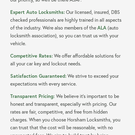
Expert Auto Locksmiths:
Our licensed, insured, DBS
checked professionals are highly trained in all aspects
of the industry. We’re also members of the
ALA
(auto
locksmith association), so you can trust us with your
vehicle.
Competitive Rates:
We offer affordable solutions for
all your car key and lockout needs.
Satisfaction Guaranteed:
We strive to exceed your
expectations with every service.
Transparent Pricing:
We believe it’s important to be
honest and transparent, especially with pricing. Our
rates are fair, competitive, and free from hidden
charges. When you choose Horsham Locksmiths, you
can trust that the cost will be reasonable, with no