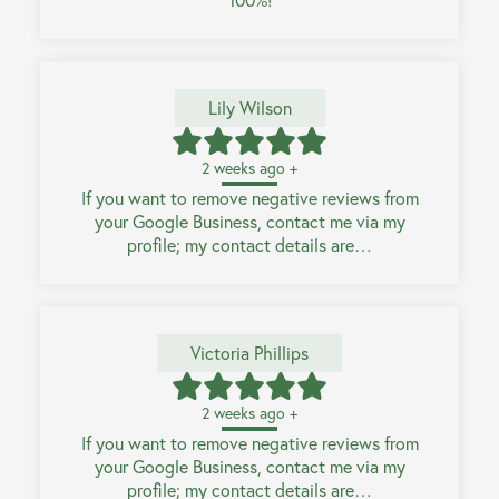
Lily Wilson
2 weeks ago +
If you want to remove negative reviews from
your Google Business, contact me via my
profile; my contact details are…
Victoria Phillips
2 weeks ago +
If you want to remove negative reviews from
your Google Business, contact me via my
profile; my contact details are…