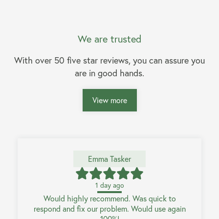
We are trusted
With over 50 five star reviews, you can assure you
are in good hands.
View more
Emma Tasker
1 day ago
Would highly recommend. Was quick to
respond and fix our problem. Would use again
100%!