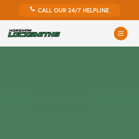
CALL OUR 24/7 HELPLINE
Auto Locksmith
Home Locksmith
Emergency Locksmiths