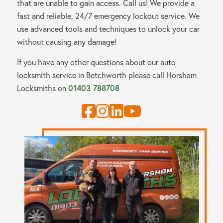
that are unable to gain access. Call us! We provide a
fast and reliable, 24/7 emergency lockout service. We
use advanced tools and techniques to unlock your car
without causing any damage!
If you have any other questions about our auto
locksmith service in Betchworth please call
Horsham
Locksmiths
on
01403 788708