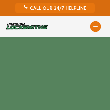
CALL OUR 24/7 HELPLINE
Auto Locksmith
Home Locksmith
Emergency Locksmiths