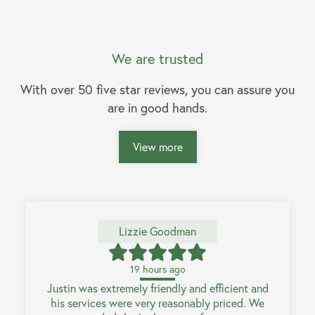
We are trusted
With over 50 five star reviews, you can assure you
are in good hands.
View more
Lizzie Goodman
19 hours ago
Justin was extremely friendly and efficient and
his services were very reasonably priced. We