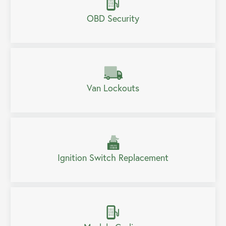
OBD Security
Van Lockouts
Ignition Switch Replacement