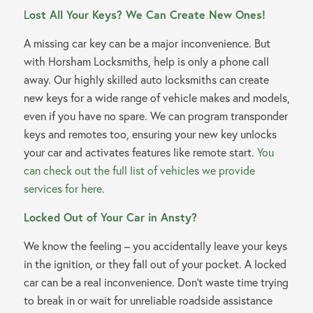
L
ost All Your Keys? We Can Create New Ones!
A missing car key can be a major inconvenience. But
with Horsham Locksmiths, help is only a phone call
away. Our highly skilled auto locksmiths can create
new keys for a wide range of vehicle makes and models,
even if you have no spare. We can program transponder
keys and remotes too, ensuring your new key unlocks
your car and activates features like remote start.
You
can check out the full list of vehicles we provide
services for here.
Locked Out of Your Car in Ansty?
We know the feeling – you accidentally leave your keys
in the ignition, or they fall out of your pocket. A locked
car can be a real inconvenience. Don’t waste time trying
to break in or wait for unreliable roadside assistance