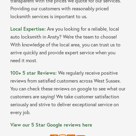
transparent with the prices we quote for our services.
Providing our customers with reasonably priced
locksmith services is important to us.
Local Expertise:
Are you looking for a reliable, local
auto locksmith in Ansty? We’re the team to choose!
With knowledge of the local area, you can trust us to
arrive quickly and provide expert service when you
need it most.
100+ 5 star Reviews:
We regularly receive positive
reviews from satisfied customers across West Sussex.
You can check these reviews on google to see what our
customers are saying! We take customer satisfaction
seriously and strive to deliver exceptional service on
every job.
View our 5 Star Google reviews here