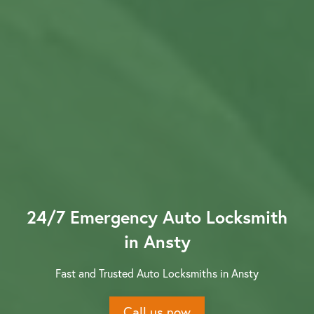
Contact us
24/7 Emergency Auto Locksmith
in Ansty
Fast and Trusted Auto Locksmiths in Ansty
Call us now