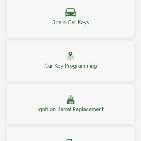
Spare Car Keys
Car Key Programming
Ignition Barrel Replacement