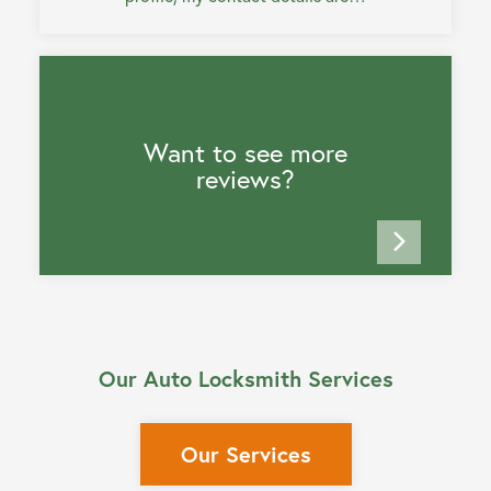
Want to see more
reviews?
Our Auto Locksmith Services
Our Services