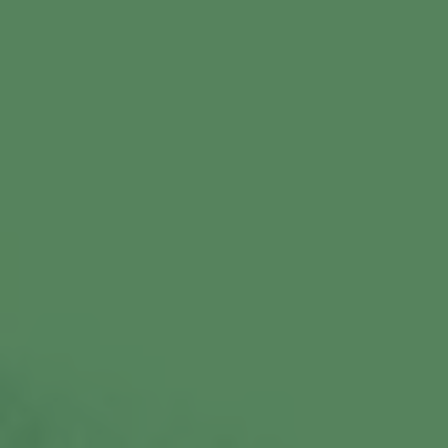
Commercial Locksmiths
Smart Lock Installation
Car Key Replacement