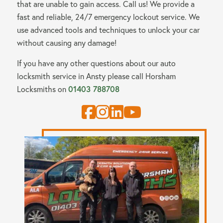
that are unable to gain access. Call us! We provide a
fast and reliable, 24/7 emergency lockout service. We
use advanced tools and techniques to unlock your car
without causing any damage!
If you have any other questions about our auto
locksmith service in Ansty please call
Horsham
Locksmiths
on
01403 788708