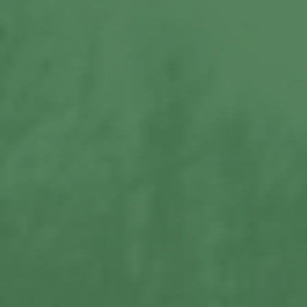
View More