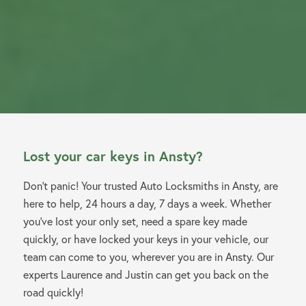
Lost your car keys in Ansty?
Don’t panic! Your trusted Auto Locksmiths in Ansty, are
here to help, 24 hours a day, 7 days a week. Whether
you’ve lost your only set, need a spare key made
quickly, or have locked your keys in your vehicle, our
team can come to you, wherever you are in Ansty. Our
experts Laurence and Justin can get you back on the
road quickly!