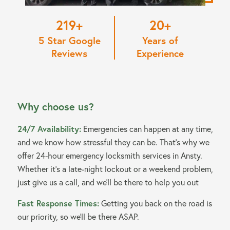
220
20
5 Star Google
Years of
Reviews
Experience
Why choose us?
24/7 Availability:
Emergencies can happen at any time,
and we know how stressful they can be. That’s why we
offer 24-hour emergency locksmith services in Ansty.
Whether it’s a late-night lockout or a weekend problem,
just give us a call, and we’ll be there to help you out
Fast Response Times:
Getting you back on the road is
our priority, so we’ll be there ASAP.