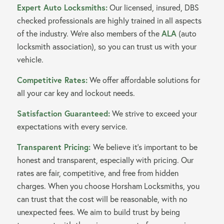
Expert Auto Locksmiths:
Our licensed, insured, DBS
checked professionals are highly trained in all aspects
of the industry. We’re also members of the
ALA
(auto
locksmith association), so you can trust us with your
vehicle.
Competitive Rates:
We offer affordable solutions for
all your car key and lockout needs.
Satisfaction Guaranteed:
We strive to exceed your
expectations with every service.
Transparent Pricing:
We believe it’s important to be
honest and transparent, especially with pricing. Our
rates are fair, competitive, and free from hidden
charges. When you choose Horsham Locksmiths, you
can trust that the cost will be reasonable, with no
unexpected fees. We aim to build trust by being