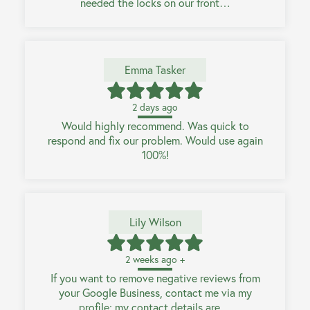
needed the locks on our front…
Emma Tasker
2 days ago
Would highly recommend. Was quick to
respond and fix our problem. Would use again
100%!
Lily Wilson
2 weeks ago +
If you want to remove negative reviews from
your Google Business, contact me via my
profile; my contact details are…