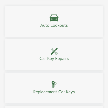
Auto Lockouts
Car Key Repairs
Replacement Car Keys