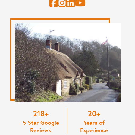
220
20
5 Star Google
Years of
Reviews
Experience