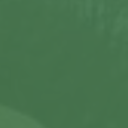
About us
Our Latest News
Reviews
FAQS