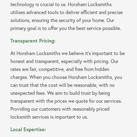
technology is crucial to us. Horsham Locksmiths
utilises advanced tools to deliver efficient and precise
solutions, ensuring the security of your home. Our
primary goal is to offer you the best service possible.
Transparent Pricing:
At Horsham Locksmiths we believe it’s important to be
honest and transparent, especially with pricing. Our
rates are fair, competitive, and free from hidden
charges. When you choose Horsham Locksmiths, you
can trust that the cost will be reasonable, with no
unexpected fees. We aim to build trust by being
transparent with the prices we quote for our services.
Providing our customers with reasonably priced
locksmith services is important to us.
Local Expertise: