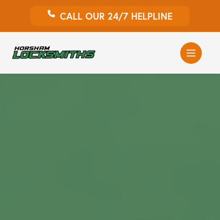
CALL OUR 24/7 HELPLINE
Auto Locksmith
Home Locksmith
Emergency Locksmiths