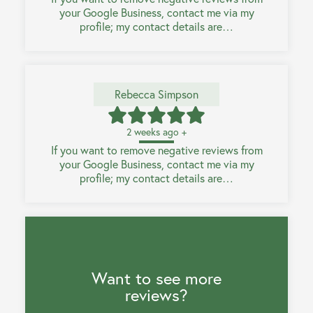
your Google Business, contact me via my
profile; my contact details are…
Rebecca Simpson
2 weeks ago +
If you want to remove negative reviews from
your Google Business, contact me via my
profile; my contact details are…
Want to see more
reviews?