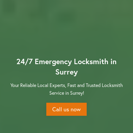
Contact us
24/7 Emergency Locksmith in
Surrey
Your Reliable Local Experts, Fast and Trusted Locksmith
Service in Surrey!
Call us now