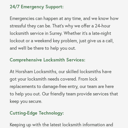
24/7 Emergency Support:
Emergencies can happen at any time, and we know how
stressful they can be. That’s why we offer a 24-hour
locksmith service in Surrey. Whether it’s a late-night
lockout or a weekend key problem, just give us a call,
and we’ll be there to help you out.
Comprehensive Locksmith Services:
At Horsham Locksmiths, our skilled locksmiths have
got your locksmith needs covered. From lock
replacements to damage-free entry, our team are here
to help you out. Our friendly team provide services that
keep you secure.
Cutting-Edge Technology:
Keeping up with the latest locksmith information and