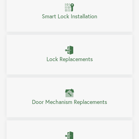
Smart Lock Installation
Lock Replacements
Door Mechanism Replacements