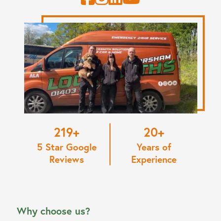
220
20
5 Star Google
Years of
Reviews
Experience
Why choose us?