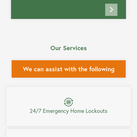
Our Services
We can assist with the following
24/7 Emergency Home Lockouts