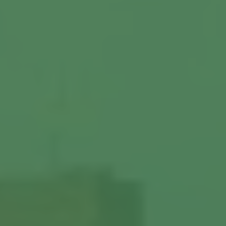
Commercial Locksmiths
Smart Lock Installation
Car Key Replacement