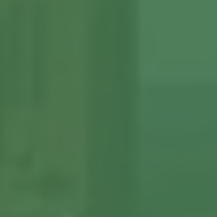
View More