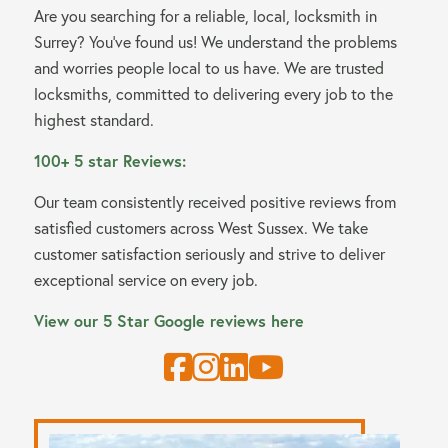
Are you searching for a reliable, local, locksmith in
Surrey? You’ve found us! We understand the problems
and worries people local to us have. We are trusted
locksmiths, committed to delivering every job to the
highest standard.
100+ 5 star Reviews:
Our team consistently received positive reviews from
satisfied customers across West Sussex. We take
customer satisfaction seriously and strive to deliver
exceptional service on every job.
View our 5 Star Google reviews here