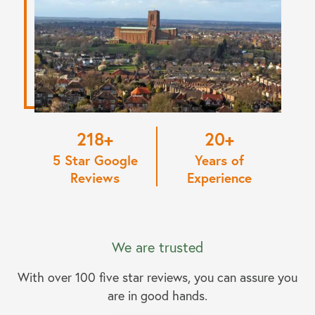
220
20
5 Star Google
Years of
Reviews
Experience
We are trusted
With over 100 five star reviews, you can assure you
are in good hands.