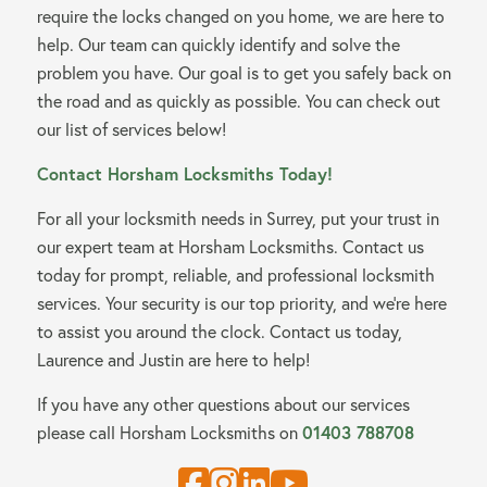
require the locks changed on you home, we are here to
help. Our team can quickly identify and solve the
problem you have. Our goal is to get you safely back on
the road and as quickly as possible. You can check out
our list of services below!
Contact Horsham Locksmiths Today!
For all your locksmith needs in Surrey, put your trust in
our expert team at Horsham Locksmiths. Contact us
today for prompt, reliable, and professional locksmith
services. Your security is our top priority, and we’re here
to assist you around the clock. Contact us today,
Laurence and Justin are here to help!
If you have any other questions about our services
01403 788708
please call Horsham Locksmiths on