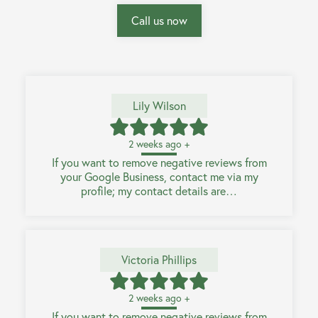
Call us now
Lily Wilson
2 weeks ago +
If you want to remove negative reviews from
your Google Business, contact me via my
profile; my contact details are…
Victoria Phillips
2 weeks ago +
If you want to remove negative reviews from