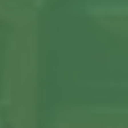
About us
Our Latest News
Reviews
FAQS