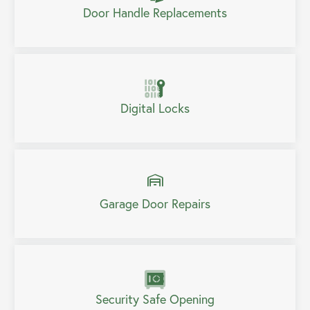
Door Handle Replacements
Digital Locks
Garage Door Repairs
Security Safe Opening