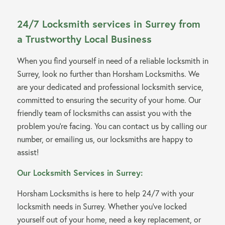
24/7 Locksmith services in Surrey from
a Trustworthy Local Business
When you find yourself in need of a reliable locksmith in
Surrey, look no further than Horsham Locksmiths. We
are your dedicated and professional locksmith service,
committed to ensuring the security of your home. Our
friendly team of locksmiths can assist you with the
problem you’re facing. You can contact us by calling our
number, or emailing us, our locksmiths are happy to
assist!
Our Locksmith Services in Surrey:
Horsham Locksmiths is here to help 24/7 with your
locksmith needs in Surrey. Whether you’ve locked
yourself out of your home, need a key replacement, or