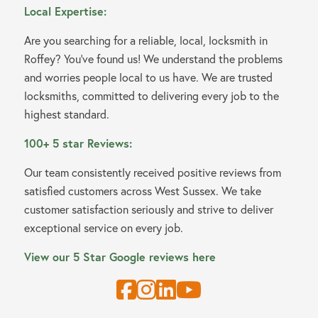
Local Expertise:
Are you searching for a reliable, local, locksmith in
Roffey? You’ve found us! We understand the problems
and worries people local to us have. We are trusted
locksmiths, committed to delivering every job to the
highest standard.
100+ 5 star Reviews:
Our team consistently received positive reviews from
satisfied customers across West Sussex. We take
customer satisfaction seriously and strive to deliver
exceptional service on every job.
View our 5 Star Google reviews here