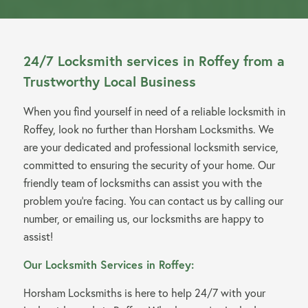
24/7 Locksmith services in Roffey from a
Trustworthy Local Business
When you find yourself in need of a reliable locksmith in
Roffey, look no further than Horsham Locksmiths. We
are your dedicated and professional locksmith service,
committed to ensuring the security of your home. Our
friendly team of locksmiths can assist you with the
problem you’re facing. You can contact us by calling our
number, or emailing us, our locksmiths are happy to
assist!
Our Locksmith Services in Roffey:
Horsham Locksmiths is here to help 24/7 with your