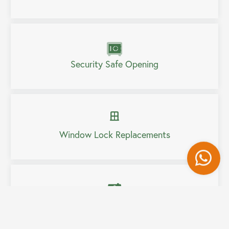
Security Safe Opening
Window Lock Replacements
Wh
Home Security Upgrades