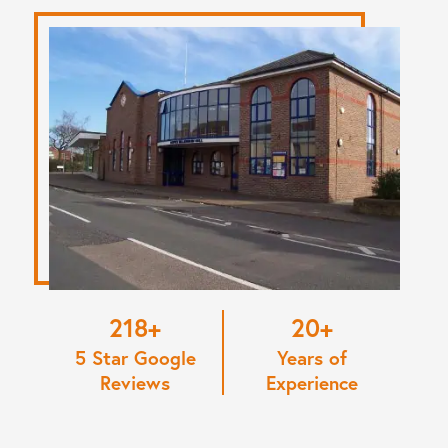
220
20
5 Star Google
Years of
Reviews
Experience