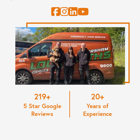
220
20
5 Star Google
Years of
Reviews
Experience