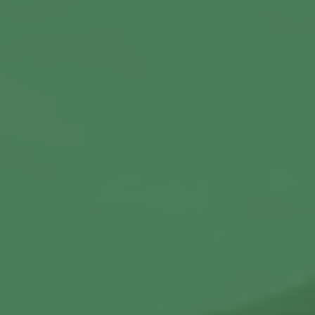
Commercial Locksmiths
Smart Lock Installation
Car Key Replacement