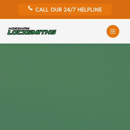
CALL OUR 24/7 HELPLINE
Auto Locksmith
Home Locksmith
Emergency Locksmiths