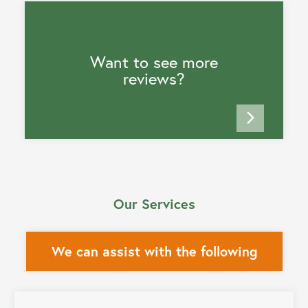
Want to see more
reviews?
Our Services
We can assist with the following