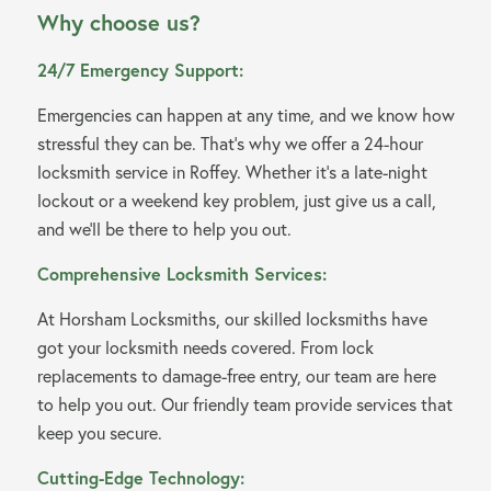
Why choose us?
24/7 Emergency Support:
Emergencies can happen at any time, and we know how
stressful they can be. That’s why we offer a 24-hour
locksmith service in Roffey. Whether it’s a late-night
lockout or a weekend key problem, just give us a call,
and we’ll be there to help you out.
Comprehensive Locksmith Services:
At Horsham Locksmiths, our skilled locksmiths have
got your locksmith needs covered. From lock
replacements to damage-free entry, our team are here
to help you out. Our friendly team provide services that
keep you secure.
Cutting-Edge Technology: