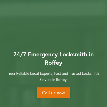
Contact us
24/7 Emergency Locksmith in
Roffey
Your Reliable Local Experts, Fast and Trusted Locksmith
Service in Roffey!
Call us now