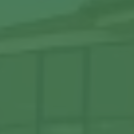
View More