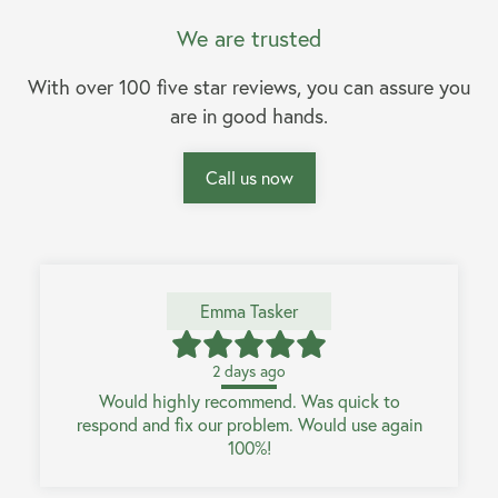
We are trusted
With over 100 five star reviews, you can assure you
are in good hands.
Call us now
Emma Tasker
2 days ago
Would highly recommend. Was quick to
respond and fix our problem. Would use again
100%!