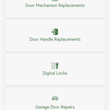
Door Mechanism Replacements
Door Handle Replacements
Digital Locks
Garage Door Repairs