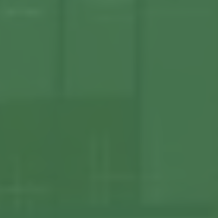
About us
Our Latest News
Reviews
FAQS