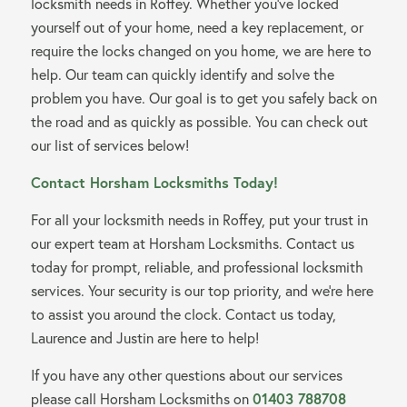
locksmith needs in Roffey. Whether you’ve locked
yourself out of your home, need a key replacement, or
require the locks changed on you home, we are here to
help. Our team can quickly identify and solve the
problem you have. Our goal is to get you safely back on
the road and as quickly as possible. You can check out
our list of services below!
Contact Horsham Locksmiths Today!
For all your locksmith needs in Roffey, put your trust in
our expert team at Horsham Locksmiths. Contact us
today for prompt, reliable, and professional locksmith
services. Your security is our top priority, and we’re here
to assist you around the clock. Contact us today,
Laurence and Justin are here to help!
If you have any other questions about our services
please call Horsham Locksmiths on
01403 788708