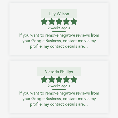
Lily Wilson
2 weeks ago +
If you want to remove negative reviews from
your Google Business, contact me via my
profile; my contact details are…
Victoria Phillips
2 weeks ago +
If you want to remove negative reviews from
your Google Business, contact me via my
profile; my contact details are…