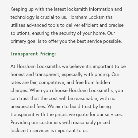
Keeping up with the latest locksmith information and
technology is crucial to us. Horsham Locksmiths
utilises advanced tools to deliver efficient and precise
solutions, ensuring the security of your home. Our
primary goal is to offer you the best service possible.
Transparent Pricing:
At Horsham Locksmiths we believe it’s important to be
honest and transparent, especially with pricing. Our
rates are fair, competitive, and free from hidden
charges. When you choose Horsham Locksmiths, you
can trust that the cost will be reasonable, with no
unexpected fees. We aim to build trust by being
transparent with the prices we quote for our services.
Providing our customers with reasonably priced
locksmith services is important to us.