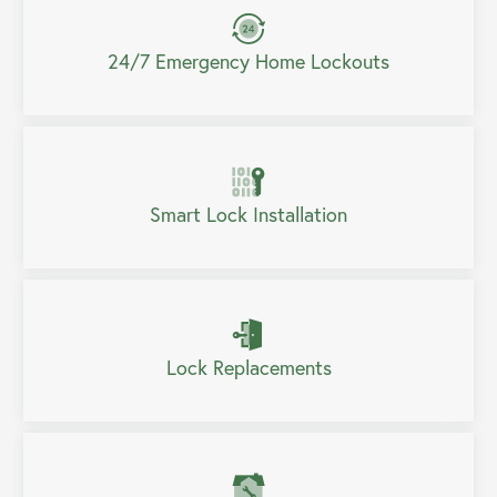
24/7 Emergency Home Lockouts
Smart Lock Installation
Lock Replacements