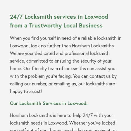
24/7 Locksmith services in Loxwood
from a Trustworthy Local Business
When you find yourself in need of a reliable locksmith in
Loxwood, look no further than Horsham Locksmiths.
We are your dedicated and professional locksmith
service, committed to ensuring the security of your
home. Our friendly team of locksmiths can assist you
with the problem you’re facing. You can contact us by
calling our number, or emailing us, our locksmiths are
happy to assist!
Our Locksmith Services in Loxwood:
Horsham Locksmiths is here to help 24/7 with your
locksmith needs in Loxwood. Whether you’ve locked
yourself out of your home, need a key replacement, or