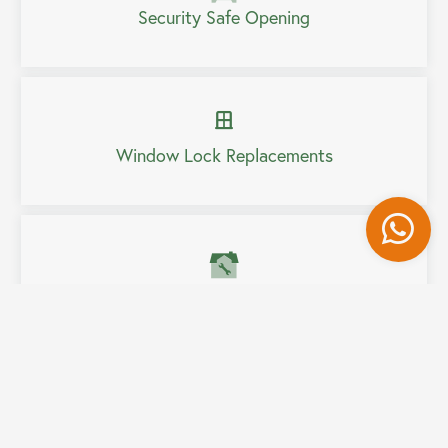
Security Safe Opening
Window Lock Replacements
Wh
Home Security Upgrades
Fully Mobile Service