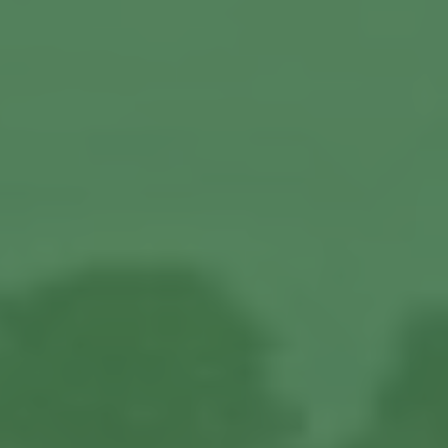
About us
Our Latest News
Reviews
FAQS