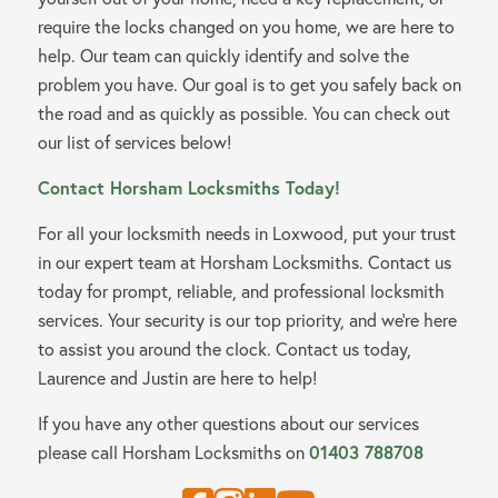
require the locks changed on you home, we are here to
help. Our team can quickly identify and solve the
problem you have. Our goal is to get you safely back on
the road and as quickly as possible. You can check out
our list of services below!
Contact Horsham Locksmiths Today!
For all your locksmith needs in Loxwood, put your trust
in our expert team at Horsham Locksmiths. Contact us
today for prompt, reliable, and professional locksmith
services. Your security is our top priority, and we’re here
to assist you around the clock. Contact us today,
Laurence and Justin are here to help!
If you have any other questions about our services
01403 788708
please call Horsham Locksmiths on