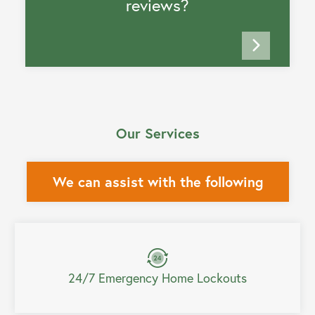
reviews?
Our Services
We can assist with the following
24/7 Emergency Home Lockouts