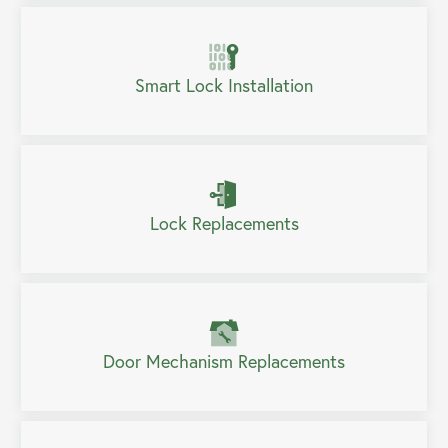
Smart Lock Installation
Lock Replacements
Door Mechanism Replacements