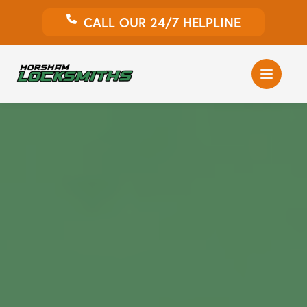
CALL OUR 24/7 HELPLINE
Auto Locksmith
Home Locksmith
Emergency Locksmiths