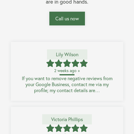
are in good hands.
Call us now
Lily Wilson
2 weeks ago +
If you want to remove negative reviews from
your Google Business, contact me via my
profile; my contact details are…
Victoria Phillips