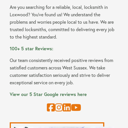
Are you searching for a reliable, local, locksmith in
Loxwood? You’ve found us! We understand the
problems and worries people local to us have. We are
trusted locksmiths, committed to delivering every job
to the highest standard.
100+ 5 star Reviews:
Our team consistently received positive reviews from
satisfied customers across West Sussex. We take
customer satisfaction seriously and strive to deliver
exceptional service on every job.
View our 5 Star Google reviews here