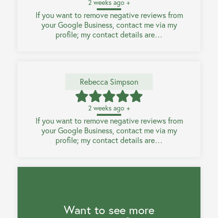
2 weeks ago +
If you want to remove negative reviews from
your Google Business, contact me via my
profile; my contact details are…
Rebecca Simpson
2 weeks ago +
If you want to remove negative reviews from
your Google Business, contact me via my
profile; my contact details are…
Want to see more