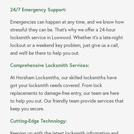
24/7 Emergency Support:
Emergencies can happen at any time, and we know how
stressful they can be. That’s why we offer a 24-hour
locksmith service in Loxwood. Whether it’s a late-night
lockout or a weekend key problem, just give us a call,
and we’ll be there to help you out.
Comprehensive Locksmith Services:
At Horsham Locksmiths, our skilled locksmiths have
got your locksmith needs covered. From lock
replacements to damage-free entry, our team are here
to help you out. Our friendly team provide services that
keep you secure.
Cutting-Edge Technology:
Keeping up with the latest locksmith information and