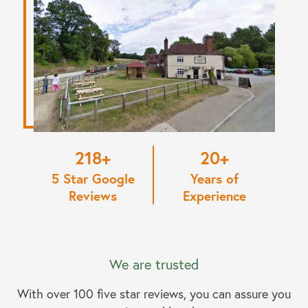
220
20
5 Star Google
Years of
Reviews
Experience
We are trusted
With over 100 five star reviews, you can assure you