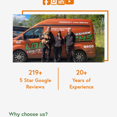
220
20
5 Star Google
Years of
Reviews
Experience
Why choose us?