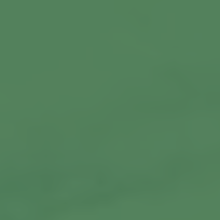
Commercial Locksmiths
Smart Lock Installation
Car Key Replacement