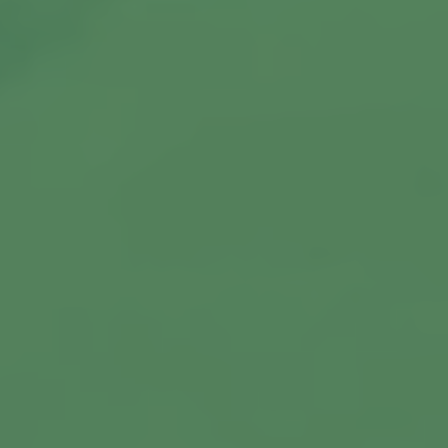
View More