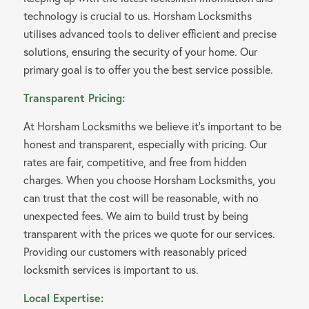
technology is crucial to us. Horsham Locksmiths
utilises advanced tools to deliver efficient and precise
solutions, ensuring the security of your home. Our
primary goal is to offer you the best service possible.
Transparent Pricing:
At Horsham Locksmiths we believe it’s important to be
honest and transparent, especially with pricing. Our
rates are fair, competitive, and free from hidden
charges. When you choose Horsham Locksmiths, you
can trust that the cost will be reasonable, with no
unexpected fees. We aim to build trust by being
transparent with the prices we quote for our services.
Providing our customers with reasonably priced
locksmith services is important to us.
Local Expertise: