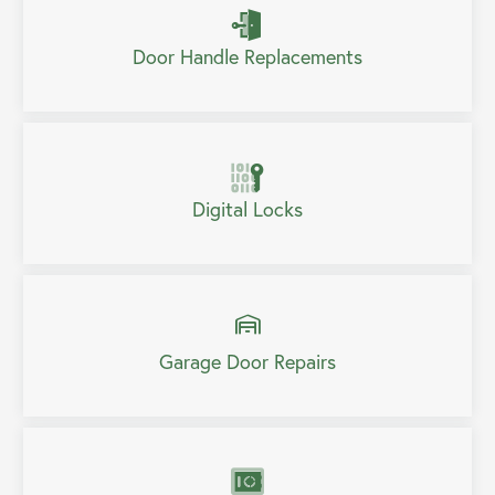
Door Handle Replacements
Digital Locks
Garage Door Repairs