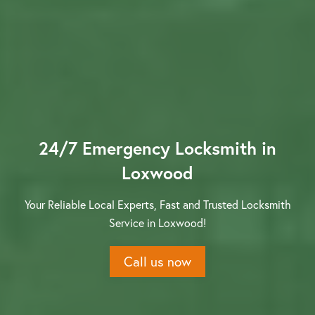
Contact us
24/7 Emergency Locksmith in
Loxwood
Your Reliable Local Experts, Fast and Trusted Locksmith
Service in Loxwood!
Call us now