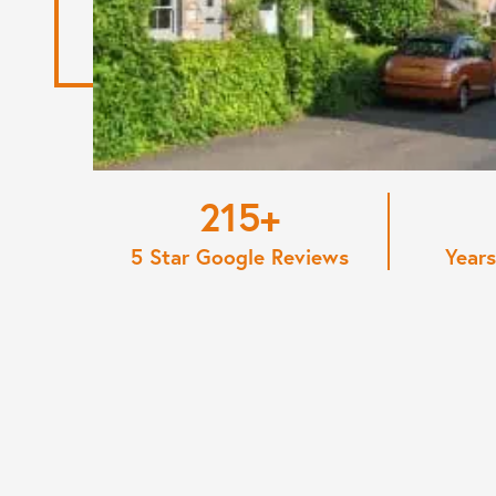
220
5 Star Google Reviews
Years