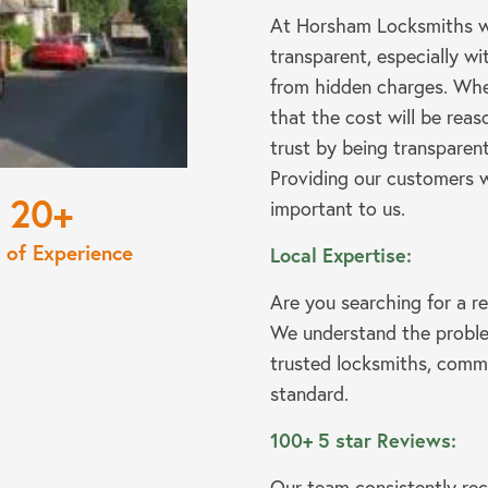
At Horsham Locksmiths we
transparent, especially wit
from hidden charges. Wh
that the cost will be rea
trust by being transparent
Providing our customers w
20
important to us.
 of Experience
Local Expertise:
Are you searching for a re
We understand the proble
trusted locksmiths, commi
standard.
100+ 5 star Reviews:
Our team consistently rec