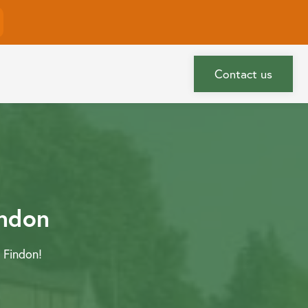
More
Contact us
indon
 Findon!