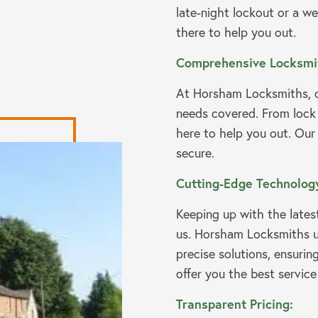
late-night lockout or a we
there to help you out.
Comprehensive Locksmit
At Horsham Locksmiths, o
needs covered. From lock
here to help you out. Our
secure.
Cutting-Edge Technolog
Keeping up with the lates
us. Horsham Locksmiths uti
precise solutions, ensurin
offer you the best service
Transparent Pricing: