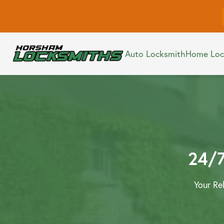
Commerc
Auto Locksmith
Home Loc
Smart L
Auto Locksmith
24/7
Your Re
Home Locksmith