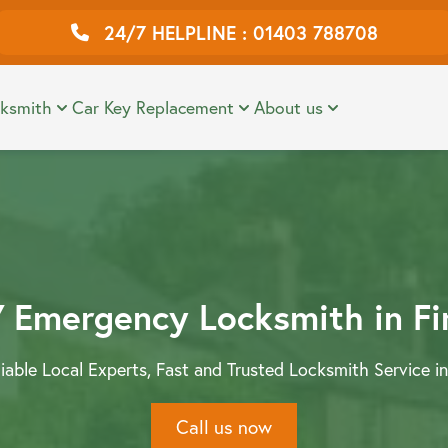
24/7 HELPLINE : 01403 788708
ial Locksmiths
Reviews
View 
ksmith
Car Key Replacement
About us
ock Installation
FAQS
 Emergency Locksmith in F
liable Local Experts, Fast and Trusted Locksmith Service in
Call us now