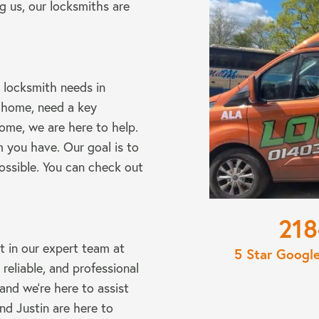
g us, our locksmiths are
 locksmith needs in
 home, need a key
ome, we are here to help.
 you have. Our goal is to
ossible. You can check out
220
st in our expert team at
5 Star Googl
eliable, and professional
 and we’re here to assist
nd Justin are here to