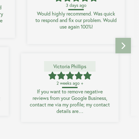
3 days ago
d
Would highly recommend. Was quick
ry
to respond and fix our problem. Would
he
use again 100%!
Victoria Phillips
2 weeks ago +
If you want to remove negative
reviews from your Google Business,
t
contact me via my profile; my contact
details are…