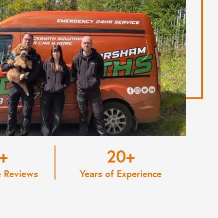
20
e Reviews
Years of Experience
View More