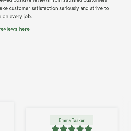
ke customer satisfaction seriously and strive to
e on every job.
reviews here
Emma Tasker