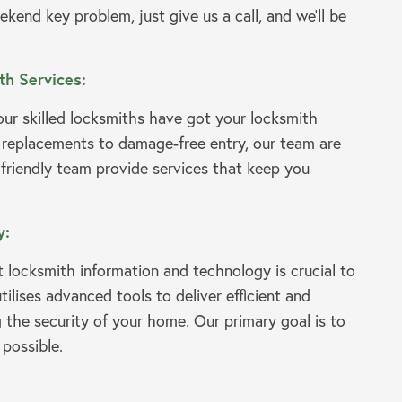
ekend key problem, just give us a call, and we’ll be
h Services:
ur skilled locksmiths have got your locksmith
 replacements to damage-free entry, our team are
 friendly team provide services that keep you
y:
t locksmith information and technology is crucial to
lises advanced tools to deliver efficient and
g the security of your home. Our primary goal is to
 possible.