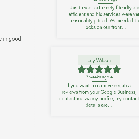
Justin was extremely friendly an
efficient and his services were ve
reasonably priced. We needed t
locks on our front…
e in good
Lily Wilson
2 weeks ago +
If you want to remove negative
reviews from your Google Business,
contact me via my profile; my contac
details are…