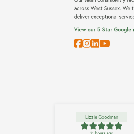
across West Sussex. We ta
deliver exceptional servic
View our 5 Star Google 
Lizzie Goodman
21 hours ago