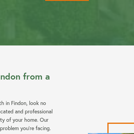
indon from a
th in Findon, look no
cated and professional
ity of your home. Our
 problem you’re facing.