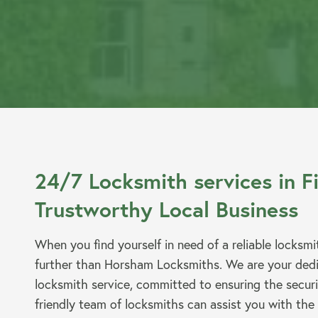
Emergency Locksmiths
Commercial Locksmiths
Smart Lock Installation
24/7 Locksmith services in F
Trustworthy Local Business
When you find yourself in need of a reliable locksmi
further than Horsham Locksmiths. We are your dedi
Car Key Replacement
locksmith service, committed to ensuring the secur
friendly team of locksmiths can assist you with the