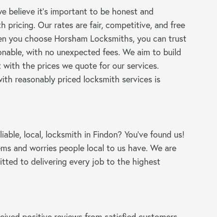
 believe it’s important to be honest and
h pricing. Our rates are fair, competitive, and free
en you choose Horsham Locksmiths, you can trust
sonable, with no unexpected fees. We aim to build
 with the prices we quote for our services.
ith reasonably priced locksmith services is
liable, local, locksmith in Findon? You’ve found us!
ms and worries people local to us have. We are
tted to delivering every job to the highest
eived positive reviews from satisfied customers