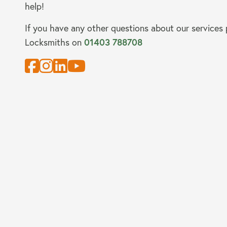
help!
If you have any other questions about our services
Locksmiths on
01403 788708
About us
Our Latest News
Reviews