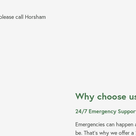
 please call Horsham
Why choose u
24/7 Emergency Suppor
Emergencies can happen a
be. That’s why we offer a 