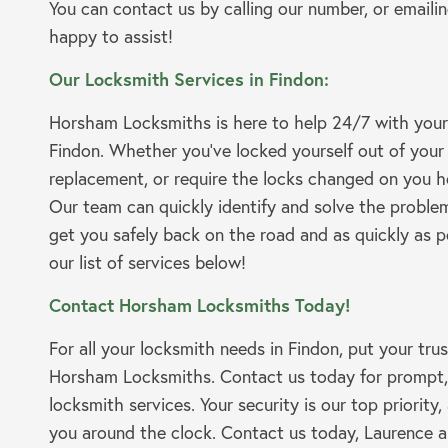
You can contact us by calling our number, or emailin
happy to assist!
Our Locksmith Services in Findon:
Horsham Locksmiths is here to help 24/7 with your
Findon. Whether you’ve locked yourself out of your
replacement, or require the locks changed on you h
Our team can quickly identify and solve the problem
get you safely back on the road and as quickly as p
our list of services below!
Contact Horsham Locksmiths Today!
For all your locksmith needs in Findon, put your tru
Horsham Locksmiths. Contact us today for prompt, r
locksmith services. Your security is our top priority,
you around the clock. Contact us today, Laurence a