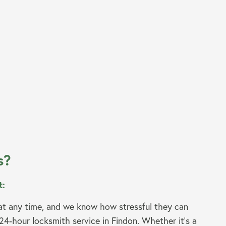
s?
t:
t any time, and we know how stressful they can
24-hour locksmith service in Findon. Whether it’s a