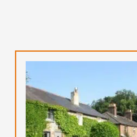
FAQS
Contact us