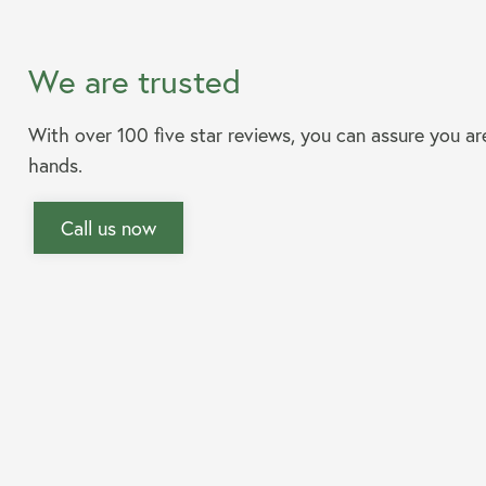
We are trusted
With over 100 five star reviews, you can assure you ar
hands.
Call us now