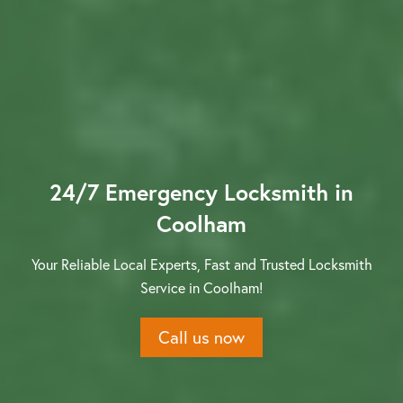
Contact us
24/7 Emergency Locksmith in
Coolham
Your Reliable Local Experts, Fast and Trusted Locksmith
Service in Coolham!
Call us now