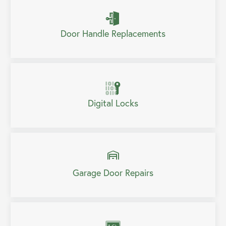
Door Handle Replacements
Digital Locks
Garage Door Repairs