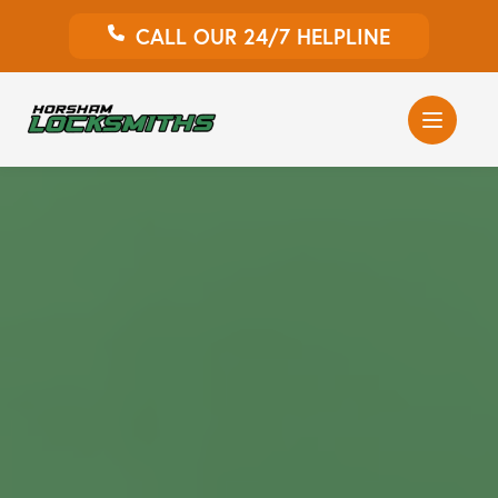
CALL OUR 24/7 HELPLINE
Auto Locksmith
Home Locksmith
Emergency Locksmiths