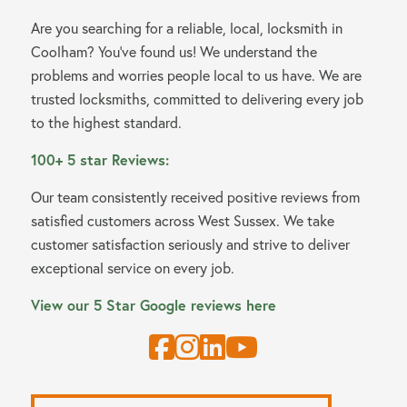
Are you searching for a reliable, local, locksmith in
Coolham? You’ve found us! We understand the
problems and worries people local to us have. We are
trusted locksmiths, committed to delivering every job
to the highest standard.
100+ 5 star Reviews:
Our team consistently received positive reviews from
satisfied customers across West Sussex. We take
customer satisfaction seriously and strive to deliver
exceptional service on every job.
View our 5 Star Google reviews here