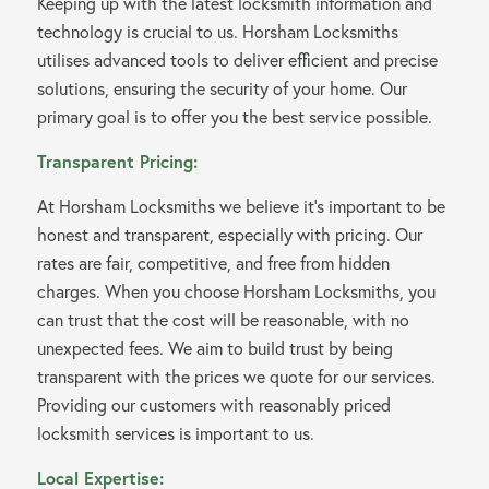
Keeping up with the latest locksmith information and
technology is crucial to us. Horsham Locksmiths
utilises advanced tools to deliver efficient and precise
solutions, ensuring the security of your home. Our
primary goal is to offer you the best service possible.
Transparent Pricing:
At Horsham Locksmiths we believe it’s important to be
honest and transparent, especially with pricing. Our
rates are fair, competitive, and free from hidden
charges. When you choose Horsham Locksmiths, you
can trust that the cost will be reasonable, with no
unexpected fees. We aim to build trust by being
transparent with the prices we quote for our services.
Providing our customers with reasonably priced
locksmith services is important to us.
Local Expertise: