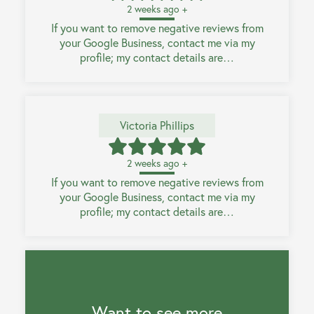
2 weeks ago +
If you want to remove negative reviews from
your Google Business, contact me via my
profile; my contact details are…
Victoria Phillips
2 weeks ago +
If you want to remove negative reviews from
your Google Business, contact me via my
profile; my contact details are…
Want to see more