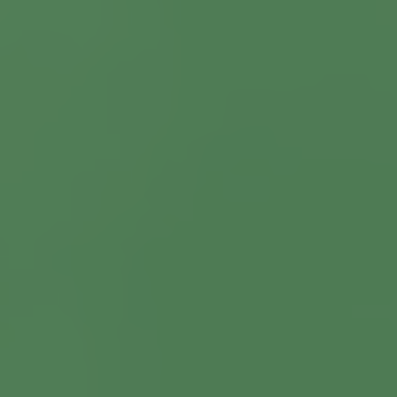
Commercial Locksmiths
Smart Lock Installation
Car Key Replacement