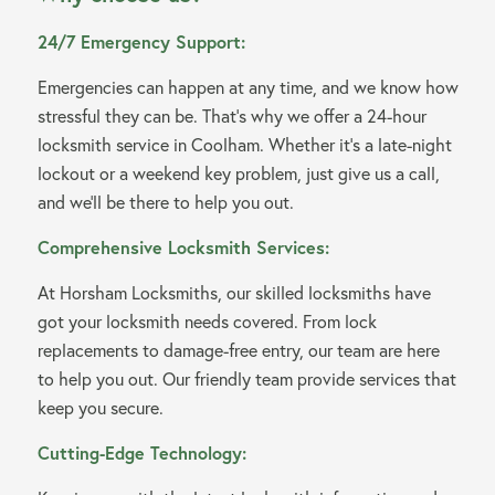
24/7 Emergency Support:
Emergencies can happen at any time, and we know how
stressful they can be. That’s why we offer a 24-hour
locksmith service in Coolham. Whether it’s a late-night
lockout or a weekend key problem, just give us a call,
and we’ll be there to help you out.
Comprehensive Locksmith Services:
At Horsham Locksmiths, our skilled locksmiths have
got your locksmith needs covered. From lock
replacements to damage-free entry, our team are here
to help you out. Our friendly team provide services that
keep you secure.
Cutting-Edge Technology: