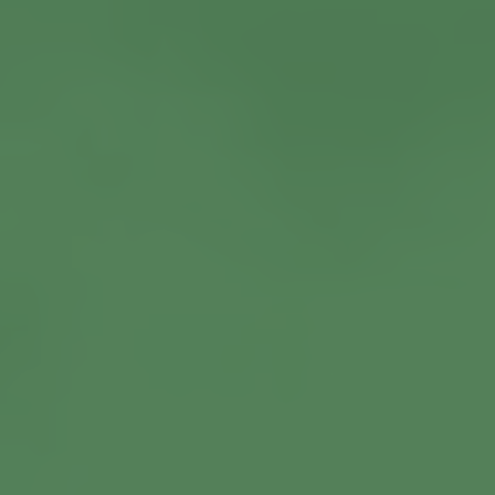
View More