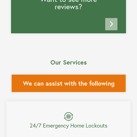
reviews?
Our Services
We can assist with the following
24/7 Emergency Home Lockouts