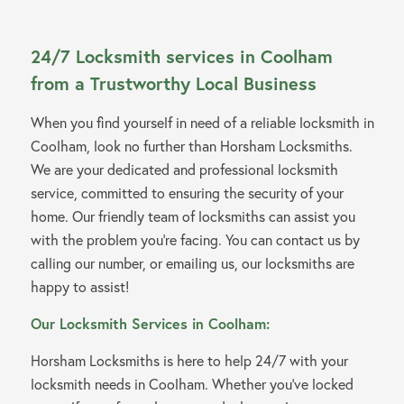
24/7 Locksmith services in Coolham
from a Trustworthy Local Business
When you find yourself in need of a reliable locksmith in
Coolham, look no further than Horsham Locksmiths.
We are your dedicated and professional locksmith
service, committed to ensuring the security of your
home. Our friendly team of locksmiths can assist you
with the problem you’re facing. You can contact us by
calling our number, or emailing us, our locksmiths are
happy to assist!
Our Locksmith Services in Coolham:
Horsham Locksmiths is here to help 24/7 with your
locksmith needs in Coolham. Whether you’ve locked