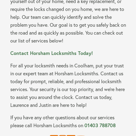
yourself out of your home, need a key replacement, or
require the locks changed on you home, we are here to
help. Our team can quickly identify and solve the
problem you have. Our goal is to get you safely back on
the road and as quickly as possible. You can check out
our list of services below!
Contact Horsham Locksmiths Today!
For all your locksmith needs in Coolham, put your trust
in our expert team at Horsham Locksmiths. Contact us
today for prompt, reliable, and professional locksmith
services. Your security is our top priority, and we’re here
to assist you around the clock. Contact us today,
Laurence and Justin are here to help!
If you have any other questions about our services
please call Horsham Locksmiths on
01403 788708