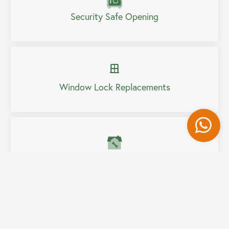
Security Safe Opening
Window Lock Replacements
Wh
Home Security Upgrades
Fully Mobile Service