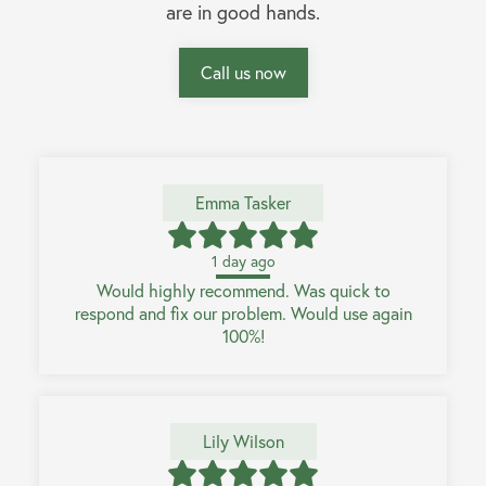
are in good hands.
Call us now
Emma Tasker
1 day ago
Would highly recommend. Was quick to
respond and fix our problem. Would use again
100%!
Lily Wilson