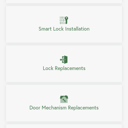
Smart Lock Installation
Lock Replacements
Door Mechanism Replacements