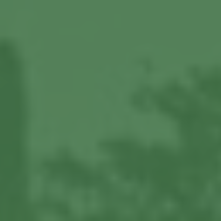
About us
Our Latest News
Reviews
FAQS