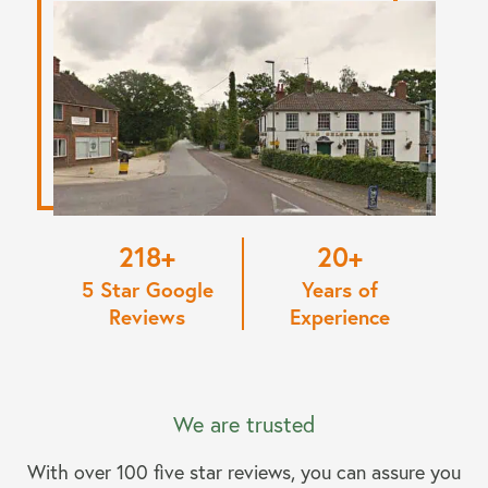
220
20
5 Star Google
Years of
Reviews
Experience
We are trusted
With over 100 five star reviews, you can assure you