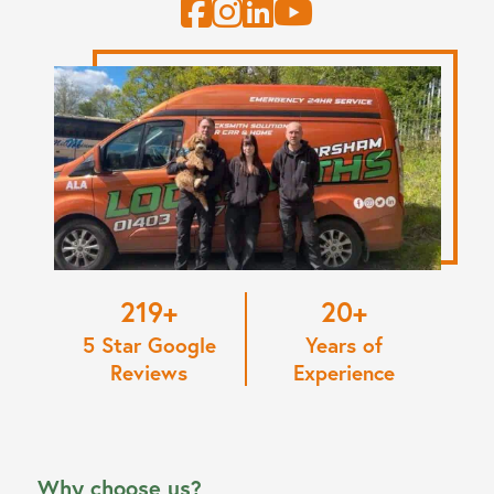
220
20
5 Star Google
Years of
Reviews
Experience
Why choose us?