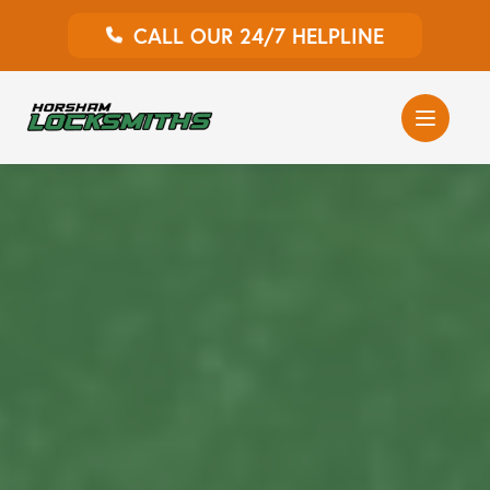
CALL OUR 24/7 HELPLINE
Auto Locksmith
Home Locksmith
Emergency Locksmiths