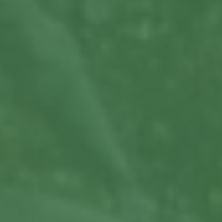
View More