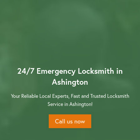
Contact us
24/7 Emergency Locksmith in
Ashington
Your Reliable Local Experts, Fast and Trusted Locksmith
Service in Ashington!
Call us now