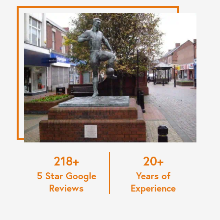
220
20
5 Star Google
Years of
Reviews
Experience