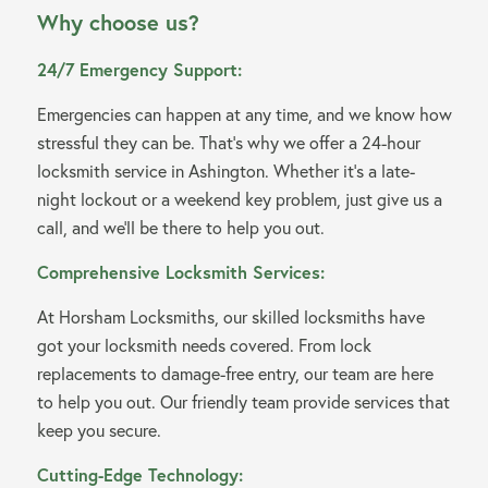
Why choose us?
24/7 Emergency Support:
Emergencies can happen at any time, and we know how
stressful they can be. That’s why we offer a 24-hour
locksmith service in Ashington. Whether it’s a late-
night lockout or a weekend key problem, just give us a
call, and we’ll be there to help you out.
Comprehensive Locksmith Services:
At Horsham Locksmiths, our skilled locksmiths have
got your locksmith needs covered. From lock
replacements to damage-free entry, our team are here
to help you out. Our friendly team provide services that
keep you secure.
Cutting-Edge Technology: