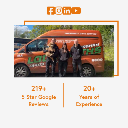
220
20
5 Star Google
Years of
Reviews
Experience