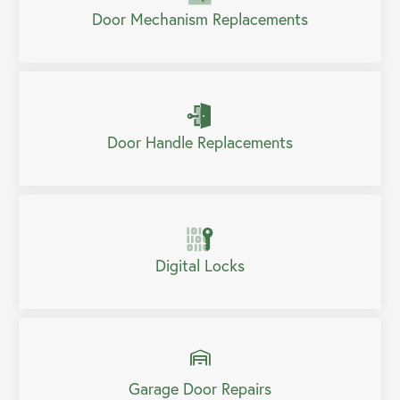
Door Mechanism Replacements
Door Handle Replacements
Digital Locks
Garage Door Repairs