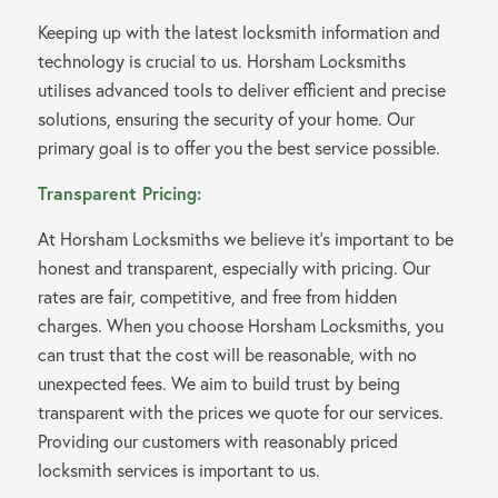
Keeping up with the latest locksmith information and
technology is crucial to us. Horsham Locksmiths
utilises advanced tools to deliver efficient and precise
solutions, ensuring the security of your home. Our
primary goal is to offer you the best service possible.
Transparent Pricing:
At Horsham Locksmiths we believe it’s important to be
honest and transparent, especially with pricing. Our
rates are fair, competitive, and free from hidden
charges. When you choose Horsham Locksmiths, you
can trust that the cost will be reasonable, with no
unexpected fees. We aim to build trust by being
transparent with the prices we quote for our services.
Providing our customers with reasonably priced
locksmith services is important to us.