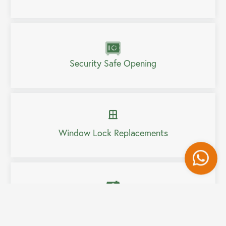
Security Safe Opening
Window Lock Replacements
Wh
Home Security Upgrades