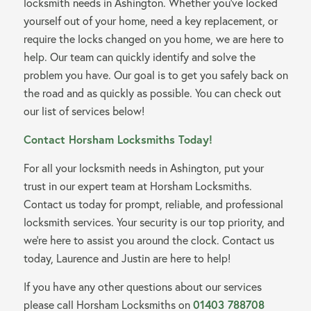
locksmith needs in Ashington. Whether you’ve locked
yourself out of your home, need a key replacement, or
require the locks changed on you home, we are here to
help. Our team can quickly identify and solve the
problem you have. Our goal is to get you safely back on
the road and as quickly as possible. You can check out
our list of services below!
Contact Horsham Locksmiths Today!
For all your locksmith needs in Ashington, put your
trust in our expert team at Horsham Locksmiths.
Contact us today for prompt, reliable, and professional
locksmith services. Your security is our top priority, and
we’re here to assist you around the clock. Contact us
today, Laurence and Justin are here to help!
If you have any other questions about our services
please call Horsham Locksmiths on
01403 788708