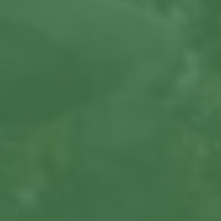
About us
Our Latest News
Reviews
FAQS