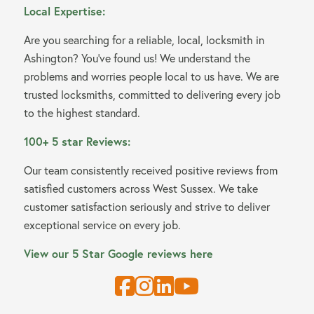
Local Expertise:
Are you searching for a reliable, local, locksmith in
Ashington? You’ve found us! We understand the
problems and worries people local to us have. We are
trusted locksmiths, committed to delivering every job
to the highest standard.
100+ 5 star Reviews:
Our team consistently received positive reviews from
satisfied customers across West Sussex. We take
customer satisfaction seriously and strive to deliver
exceptional service on every job.
View our 5 Star Google reviews here