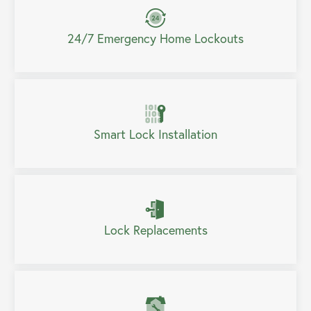
24/7 Emergency Home Lockouts
Smart Lock Installation
Lock Replacements