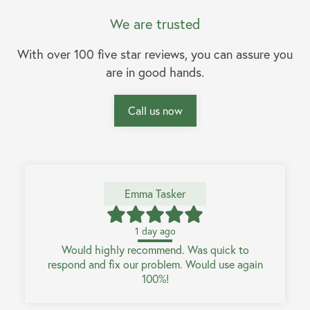
We are trusted
With over 100 five star reviews, you can assure you
are in good hands.
Call us now
Emma Tasker
1 day ago
Would highly recommend. Was quick to
respond and fix our problem. Would use again
100%!