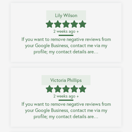
Lily Wilson
2 weeks ago +
If you want to remove negative reviews from
your Google Business, contact me via my
profile; my contact details are…
Victoria Phillips
2 weeks ago +
If you want to remove negative reviews from
your Google Business, contact me via my
profile; my contact details are…