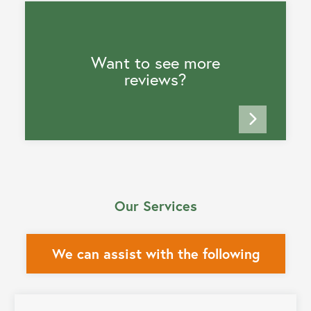
Want to see more
reviews?
Our Services
We can assist with the following