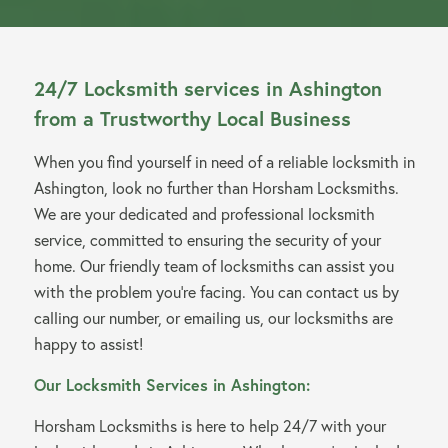
24/7 Locksmith services in Ashington
from a Trustworthy Local Business
When you find yourself in need of a reliable locksmith in
Ashington, look no further than Horsham Locksmiths.
We are your dedicated and professional locksmith
service, committed to ensuring the security of your
home. Our friendly team of locksmiths can assist you
with the problem you’re facing. You can contact us by
calling our number, or emailing us, our locksmiths are
happy to assist!
Our Locksmith Services in Ashington:
Horsham Locksmiths is here to help 24/7 with your