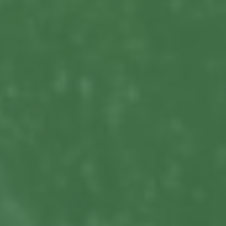
Commercial Locksmiths
Smart Lock Installation
Car Key Replacement