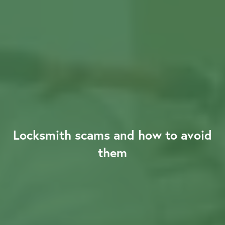
About us
Our Latest News
Reviews
Locksmith scams and how to avoid
them
FAQS