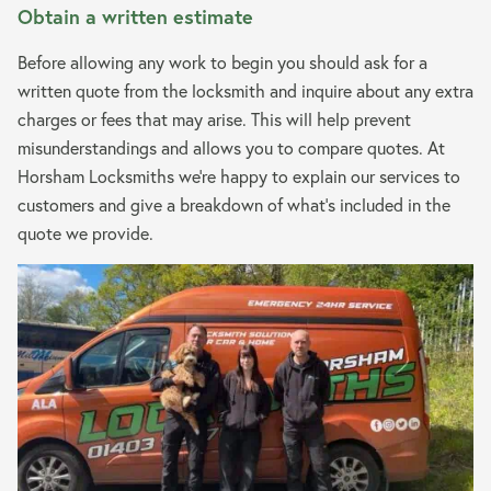
Obtain a written estimate
Before allowing any work to begin you should ask for a
written quote from the locksmith and inquire about any extra
charges or fees that may arise. This will help prevent
misunderstandings and allows you to compare quotes. At
Horsham Locksmiths we’re happy to explain our services to
customers and give a breakdown of what’s included in the
quote we provide.