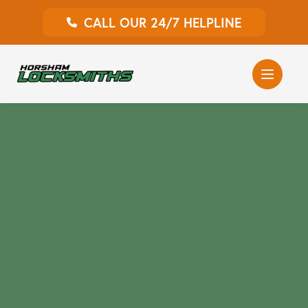
CALL OUR 24/7 HELPLINE
Auto Locksmith
Home Locksmith
Emergency Locksmiths