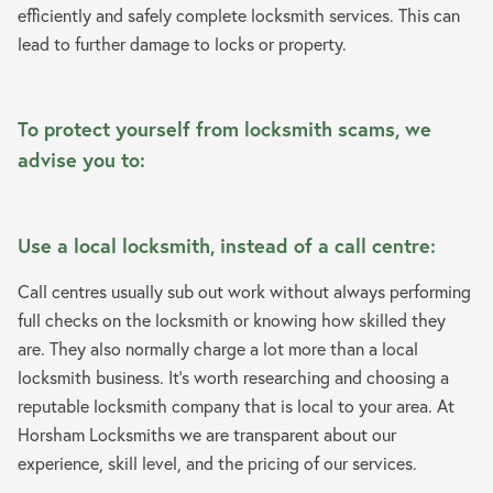
efficiently and safely complete locksmith services. This can
lead to further damage to locks or property.
To protect yourself from locksmith scams, we
advise you to:
Use a local locksmith, instead of a call centre:
Call centres usually sub out work without always performing
full checks on the locksmith or knowing how skilled they
are. They also normally charge a lot more than a local
locksmith business. It’s worth researching and choosing a
reputable locksmith company that is local to your area. At
Horsham Locksmiths we are transparent about our
experience, skill level, and the pricing of our services.