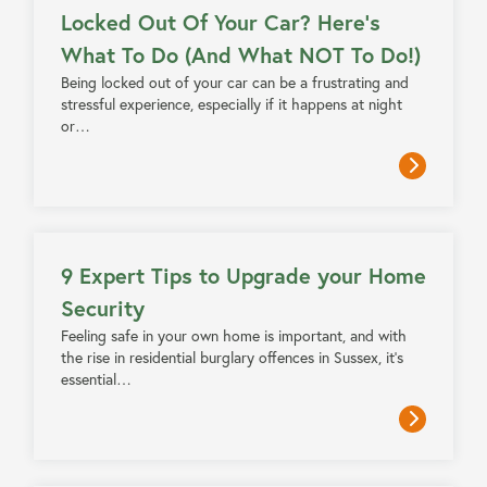
Locked Out Of Your Car? Here’s
What To Do (And What NOT To Do!)
Being locked out of your car can be a frustrating and
stressful experience, especially if it happens at night
or…
4 MIN READ
9 Expert Tips to Upgrade your Home
Security
Feeling safe in your own home is important, and with
the rise in residential burglary offences in Sussex, it’s
essential…
3 MIN READ