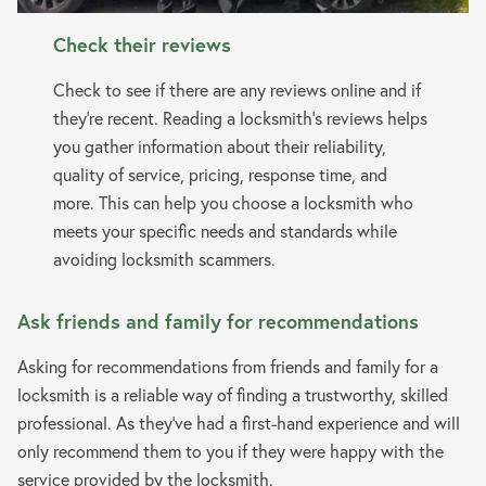
Check their reviews
Check to see if there are any reviews online and if
they’re recent. Reading a locksmith’s reviews helps
you gather information about their reliability,
quality of service, pricing, response time, and
more. This can help you choose a locksmith who
meets your specific needs and standards while
avoiding locksmith scammers.
Ask friends and family for recommendations
Asking for recommendations from friends and family for a
locksmith is a reliable way of finding a trustworthy, skilled
professional. As they’ve had a first-hand experience and will
only recommend them to you if they were happy with the
service provided by the locksmith.