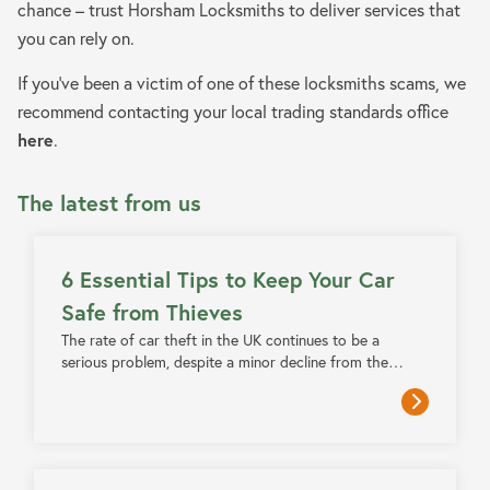
chance – trust Horsham Locksmiths to deliver services that
you can rely on.
If you’ve been a victim of one of these locksmiths scams, we
recommend contacting your local trading standards office
here
.
The latest from us
5 MIN READ
6 Essential Tips to Keep Your Car
Safe from Thieves
The rate of car theft in the UK continues to be a
serious problem, despite a minor decline from the…
4 MIN READ