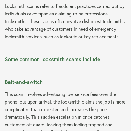
Locksmith scams refer to fraudulent practices carried out by
individuals or companies claiming to be professional
locksmiths. These scams often involve dishonest locksmiths
who take advantage of customers in need of emergency
locksmith services, such as lockouts or key replacements.
Some common locksmith scams include:
Bait-and-switch
This scam involves advertising low service fees over the
phone, but upon arrival, the locksmith claims the job is more
complicated than expected and increases the price
dramatically. This sudden escalation in price catches
customers off guard, leaving them feeling trapped and