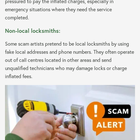
pressured to pay the inflated charges, especially in
emergency situations where they need the service
completed.
Non-local locksmiths:
Some scam artists pretend to be local locksmiths by using
fake local addresses and phone numbers. They often operate
out of call centres located in other areas and send
unqualified technicians who may damage locks or charge
inflated fees.