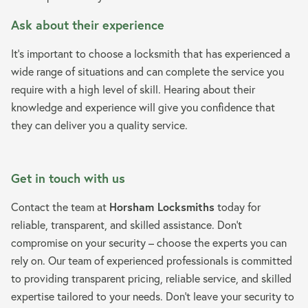
Ask about their experience
It’s important to choose a locksmith that has experienced a
wide range of situations and can complete the service you
require with a high level of skill. Hearing about their
knowledge and experience will give you confidence that
they can deliver you a quality service.
Get in touch with us
Contact the team at
Horsham Locksmiths
today for
reliable, transparent, and skilled assistance. Don’t
compromise on your security – choose the experts you can
rely on. Our team of experienced professionals is committed
to providing transparent pricing, reliable service, and skilled
expertise tailored to your needs. Don’t leave your security to