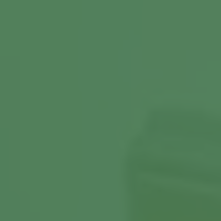
View More