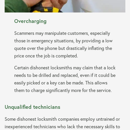
Overcharging
Scammers may manipulate customers, especially
those in emergency situations, by providing a low
quote over the phone but drastically inflating the
price once the job is completed.
Certain dishonest locksmiths may claim that a lock
needs to be drilled and replaced, even if it could be
easily picked or a key can be made. This allows
them to charge significantly more for the service.
Unqualified technicians
Some dishonest locksmith companies employ untrained or
inexperienced technicians who lack the necessary skills to