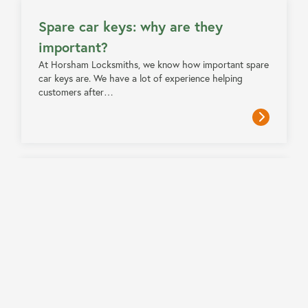
Spare car keys: why are they
important?
At Horsham Locksmiths, we know how important spare
car keys are. We have a lot of experience helping
customers after…
3 MIN READ
Locksmith scams and how to avoid
them
Locksmith scams refer to fraudulent practices carried
out by individuals or companies claiming to be
professional locksmiths. These scams often…
3 MIN READ