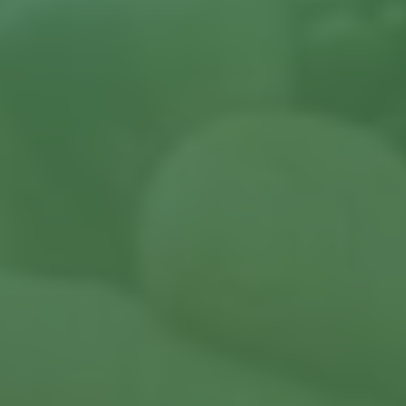
Contact us