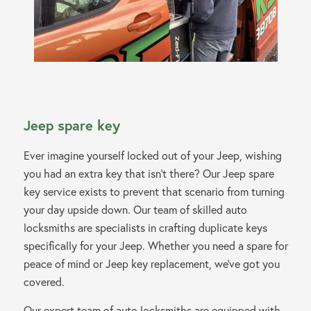
Jeep spare key
Ever imagine yourself locked out of your Jeep, wishing
you had an extra key that isn’t there? Our Jeep spare
key service exists to prevent that scenario from turning
your day upside down. Our team of skilled auto
locksmiths are specialists in crafting duplicate keys
specifically for your Jeep. Whether you need a spare for
peace of mind or Jeep key replacement, we’ve got you
covered.
Our expert team of auto locksmiths are equipped with