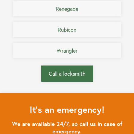
Renegade
Rubicon
Wrangler
Call a locksmith
It's an emergency!
We are available 24/7, so call us in case of
emergency.