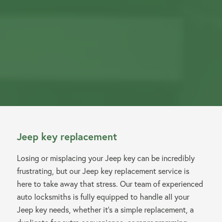
Jeep key replacement
Losing or misplacing your Jeep key can be incredibly
frustrating, but our Jeep key replacement service is
here to take away that stress. Our team of experienced
auto locksmiths is fully equipped to handle all your
Jeep key needs, whether it’s a simple replacement, a