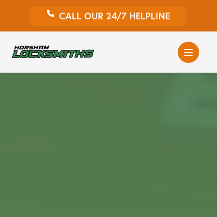
CALL OUR 24/7 HELPLINE
Auto Locksmith
Home Locksmith
Emergency Locksmiths