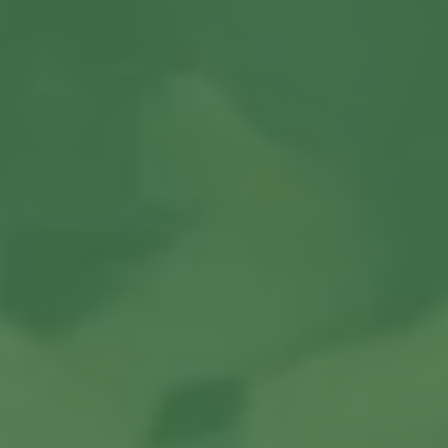
Contact us