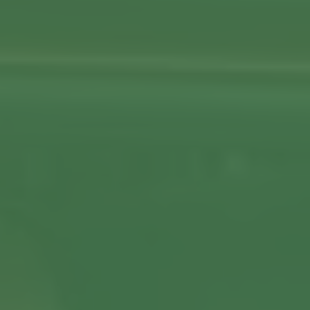
View More