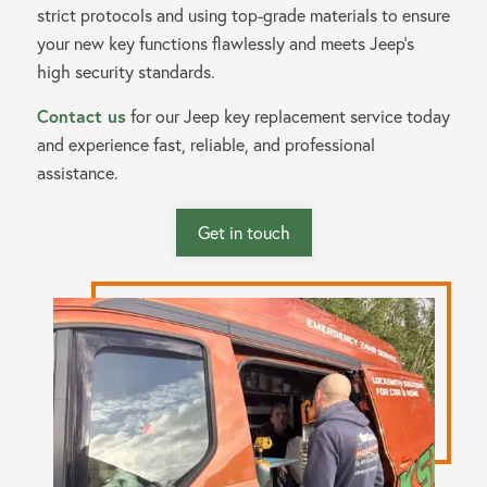
strict protocols and using top-grade materials to ensure
your new key functions flawlessly and meets Jeep’s
high security standards.
Contact us
for our Jeep key replacement service today
and experience fast, reliable, and professional
assistance.
Get in touch