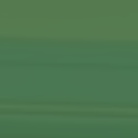
Commercial Locksmiths
Smart Lock Installation
Car Key Replacement