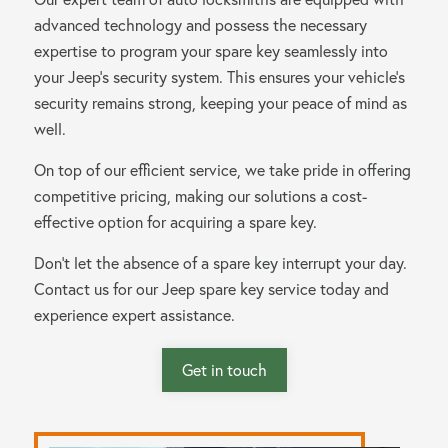
advanced technology and possess the necessary
expertise to program your spare key seamlessly into
your Jeep’s security system. This ensures your vehicle’s
security remains strong, keeping your peace of mind as
well.
On top of our efficient service, we take pride in offering
competitive pricing, making our solutions a cost-
effective option for acquiring a spare key.
Don’t let the absence of a spare key interrupt your day.
Contact us for our Jeep spare key service today and
experience expert assistance.
Get in touch