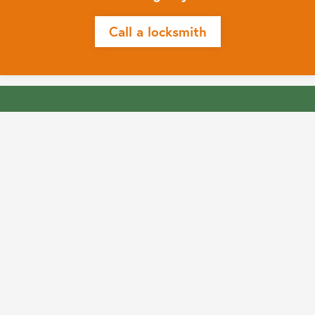
Call a locksmith
Get in touch
Prefer to send an email for less urgent enquires?
Complete this simple form and we’ll reply promptly
Contact us
Prefer to send an email for less urgent enquires?
Complete this simple form and we’ll reply promptly