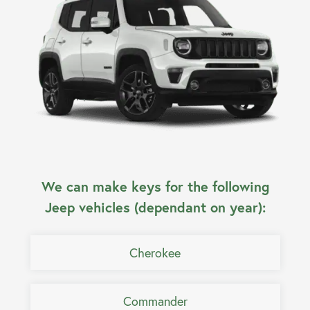
We can make keys for the following
Jeep vehicles (dependant on year):
Cherokee
Commander