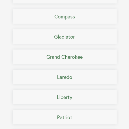
Compass
Gladiator
Grand Cherokee
Laredo
Liberty
Patriot