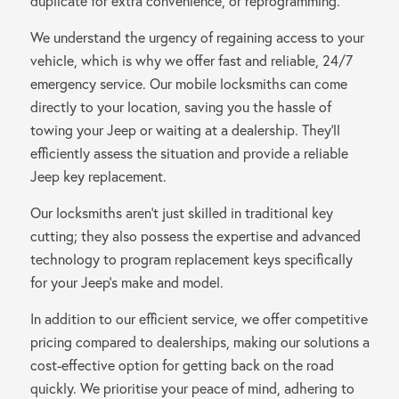
duplicate for extra convenience, or reprogramming.
We understand the urgency of regaining access to your
vehicle, which is why we offer fast and reliable, 24/7
emergency service. Our mobile locksmiths can come
directly to your location, saving you the hassle of
towing your Jeep or waiting at a dealership. They’ll
efficiently assess the situation and provide a reliable
Jeep key replacement.
Our locksmiths aren’t just skilled in traditional key
cutting; they also possess the expertise and advanced
technology to program replacement keys specifically
for your Jeep’s make and model.
In addition to our efficient service, we offer competitive
pricing compared to dealerships, making our solutions a
cost-effective option for getting back on the road
quickly. We prioritise your peace of mind, adhering to