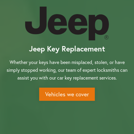
About us
Jeep Key Replacement
Our Latest News
Whether your keys have been misplaced, stolen, or have
simply stopped working, our team of expert locksmiths can
Reviews
assist you with our car key replacement services.
Vehicles we cover
FAQS